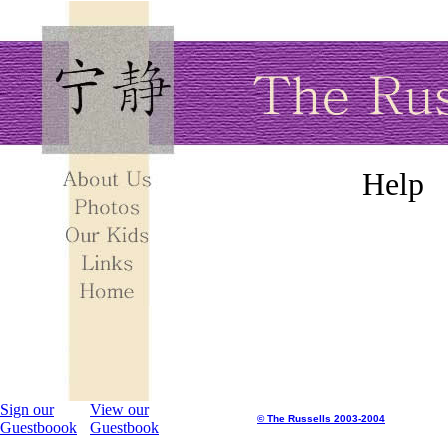
Help
Sign our
View our
© The Russells 2003-2004
Guestboook
Guestbook