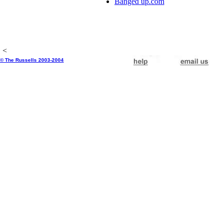
Banged up.com
<
© The Russells 2003-2004