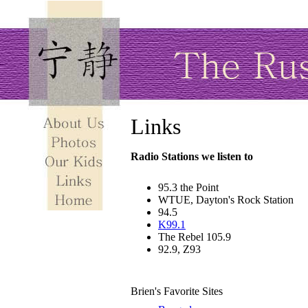
Links
Radio Stations we listen to
95.3 the Point
WTUE, Dayton's Rock Station
94.5
K99.1
The Rebel 105.9
92.9, Z93
Brien's Favorite Sites