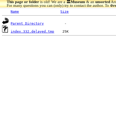
This page or folder
is old! We are a 🏛️
Museum
& an
unsorted
Arc
For many questions you can (only) try to contact the author. To
r
🚫
Name
Size
Parent Directory
index.332.delayed.tmp