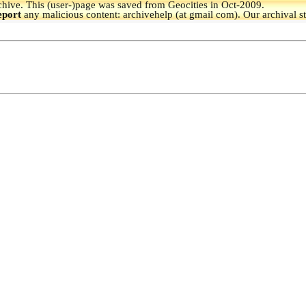
hive.
This (user-)page was saved from Geocities in Oct-2009.
eport
any malicious content: archivehelp (at gmail com). Our archival s