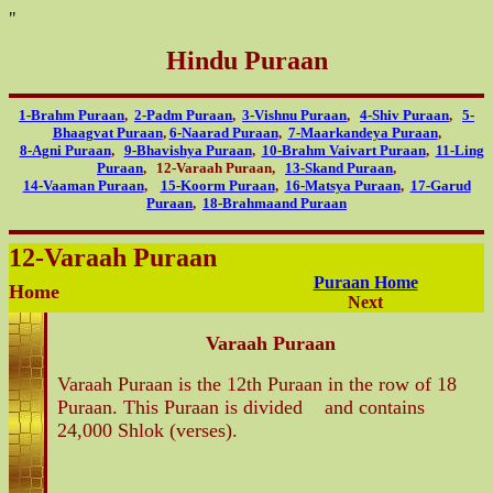
"
Hindu Puraan
1-Brahm Puraan
,
2-Padm Puraan
,
3-Vishnu Puraan
,
4-Shiv Puraan
,
5-
Bhaagvat Puraan
,
6-Naarad Puraan
,
7-Maarkandeya Puraan
,
8-Agni Puraan
,
9-Bhavishya Puraan
,
10-Brahm Vaivart Puraan
,
11-Ling
Puraan
, 12-Varaah Puraan,
13-Skand Puraan
,
14-Vaaman Puraan
,
15-Koorm Puraan
,
16-Matsya Puraan
,
17-Garud
Puraan
,
18-Brahmaand Puraan
12-Varaah Puraan
Puraan Home
Home
Next
Varaah Puraan
Varaah Puraan is the 12th Puraan in the row of 18
Puraan. This Puraan is divided and contains
24,000 Shlok (verses).