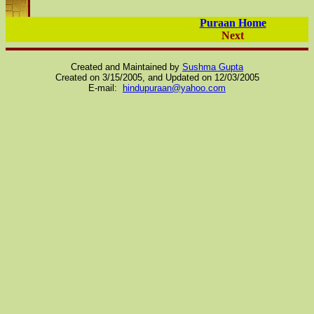
Puraan Home
Next
Created and Maintained by
Sushma Gupta
Created on 3/15/2005, and Updated on
12/03/2005
E-mail:
hindupuraan@yahoo.com