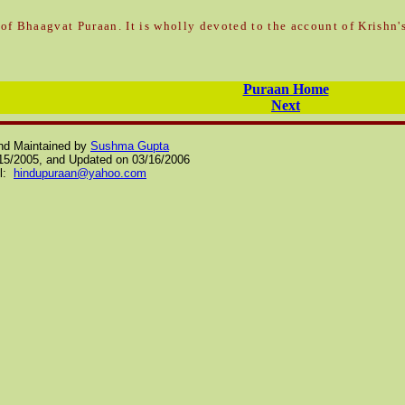
of Bhaagvat Puraan. It is wholly
devoted to the account of Krishn's
Puraan Home
Next
nd Maintained by
Sushma Gupta
/15/2005, and Updated on
03/16/2006
il:
hindupuraan@yahoo.com