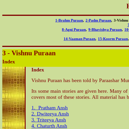
1-Brahm Puraan
,
2-Padm Puraan
, 3-Vishn
8-Agni Puraan
,
9-Bhavishya Puraan
,
10
14-Vaaman Puraan
,
15-Koorm Puraan
3 - Vishnu Puraan
Index
Index
Vishnu Puraan has been told by Paraashar Muni
Its some main stories are given here. Many of 
covers most of these stories. All material ha
1. Pratham Ansh
2. Dwiteeya Ansh
3. Triteeya Ansh
4. Chaturth Ansh