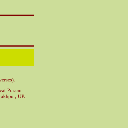
verses).
gvat Puraan
rakhpur, UP.