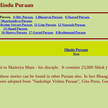
Hindu Puraan
u Puraan,
4-Shiv Puraan
,
5-Bhaagvat Puraan
,
6-Naarad Puraan
,
7-Maarkandeya Puraan
,
-Brahm Vaivart Puraan
,
11-Ling Puraan
,
12-Vaaraah Puraan
,
13-Skand Puraan
,
,
16-Matsya Puraan
,
17-Garud Puraan
,
8-Brahmaand Puraan
Hindu Puraan
Next
 to Maitreya Muni - his disciple. It contains 23,000 Shlok (
these stories can be found in other Puraan also. In fact Bhaa
s been adopted from "Sankshipt Vishnu Puraan", Gita Press, Go