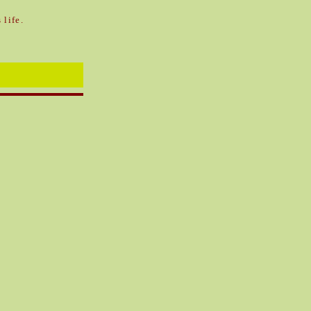
 life.