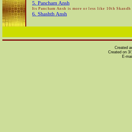
5. Pancham Ansh
Its Pancham Ansh is more or less like 10th Skandh 
6. Shashth Ansh
Created a
Created on 3
E-ma