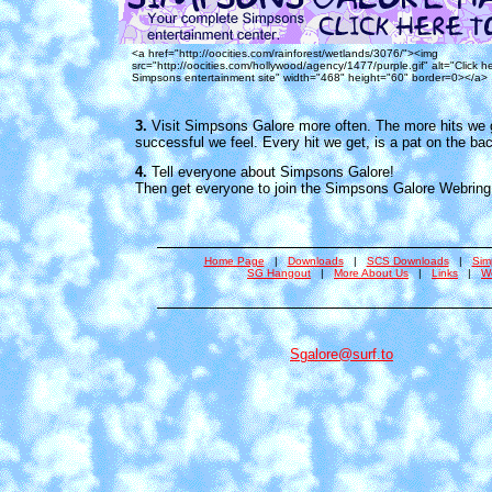
<a href="http://oocities.com/rainforest/wetlands/3076/"><img
src="http://oocities.com/hollywood/agency/1477/purple.gif" alt="Click h
Simpsons entertainment site" width="468" height="60" border=0></a>
3.
Visit Simpsons Galore more often. The more hits we 
successful we feel. Every hit we get, is a pat on the bac
4.
Tell everyone about Simpsons Galore!
Then get everyone to join the Simpsons Galore Webring
Home Page
|
Downloads
|
SCS Downloads
|
Sim
SG Hangout
|
More About Us
|
Links
|
W
Sgalore@surf.to