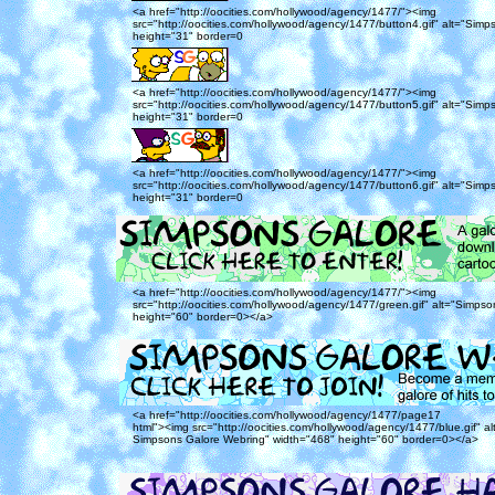
<a href="http://oocities.com/hollywood/agency/1477/"><img
src="http://oocities.com/hollywood/agency/1477/button4.gif" alt="Simp
height="31" border=0
<a href="http://oocities.com/hollywood/agency/1477/"><img
src="http://oocities.com/hollywood/agency/1477/button5.gif" alt="Simp
height="31" border=0
<a href="http://oocities.com/hollywood/agency/1477/"><img
src="http://oocities.com/hollywood/agency/1477/button6.gif" alt="Simp
height="31" border=0
<a href="http://oocities.com/hollywood/agency/1477/"><img
src="http://oocities.com/hollywood/agency/1477/green.gif" alt="Simps
height="60" border=0></a>
<a href="http://oocities.com/hollywood/agency/1477/page17
html"><img src="http://oocities.com/hollywood/agency/1477/blue.gif" alt
Simpsons Galore Webring" width="468" height="60" border=0></a>