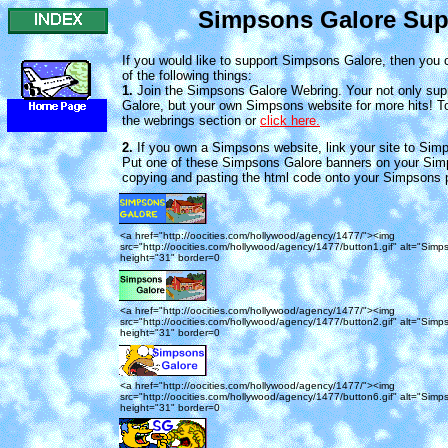
Simpsons Galore Sup
If you would like to support Simpsons Galore, then you 
of the following things:
1.
Join the Simpsons Galore Webring. Your not only su
Galore, but your own Simpsons website for more hits! To 
the webrings section or
click here.
2.
If you own a Simpsons website, link your site to Sim
Put one of these Simpsons Galore banners on your Si
copying and pasting the html code onto your Simpsons 
<a href="http://oocities.com/hollywood/agency/1477/"><img
src="http://oocities.com/hollywood/agency/1477/button1.gif" alt="Simp
height="31" border=0
<a href="http://oocities.com/hollywood/agency/1477/"><img
src="http://oocities.com/hollywood/agency/1477/button2.gif" alt="Simp
height="31" border=0
<a href="http://oocities.com/hollywood/agency/1477/"><img
src="http://oocities.com/hollywood/agency/1477/button6.gif" alt="Simp
height="31" border=0