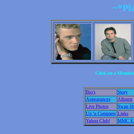
~*Pl
Click on a Member 
Bio's
Story
Appearances
Albums
Live Photos
Swap S
Up 'n Commers
Links
Yahoo Club!
MMC Ex