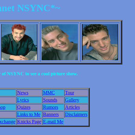
anet NSYNC*~
of NSYNC to see a cool picture show.
News
MMC
Tour
Lyrics
Sounds
Gallery
hop
Quizes
Rumors
Articles
Links to Me
Banners
Disclaimers
change
Knicks Page
E-mail Me