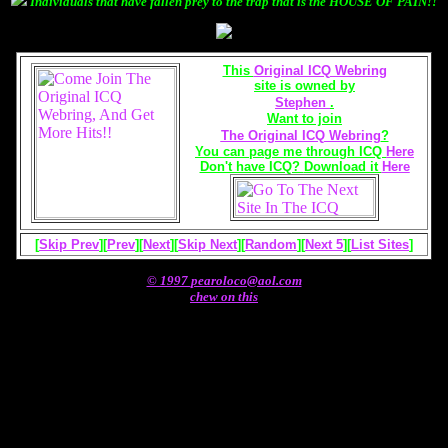
Individuals that have fallen prey to the trap that is the HOUSE OF PAIN!!
This
Original ICQ Webring
site is owned by
Stephen
.
Want to join
The Original ICQ Webring
?
You can page me through ICQ
Here
Don't have ICQ?
Download it
Here
[
Skip Prev
][
Prev
][
Next
][
Skip Next
][
Random
][
Next 5
][
List Sites
]
© 1997
pearoloco@aol.com
chew on this