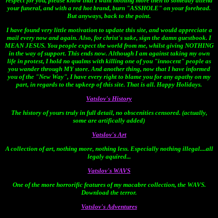
respect for you, please know that I want nothing more then to someday attend
your funeral, and with a red hot brand, burn "ASSHOLE" on your forehead.
But anyways, back to the point.
I have found very little motivation to update this site, and would appreciate a
mail every now and again. Also, for christ's sake, sign the damn guestbook. I
MEAN JESUS. You people expect the world from me, whilst giving NOTHING
in the way of support. This ends now. Although I am against taking my own
life in protest, I hold no qualms with killing one of you "innocent" people as
you wander through MY store. And another thing, now that I have informed
you of the "New Way", I have every right to blame you for any apathy on my
part, in regards to the upkeep of this site. That is all. Happy Holidays.
Vatslov's History
The history of yours truly in full detail, no obscenities censored. (actually,
some are artifically added)
Vatslov's Art
A collection of art, nothing more, nothing less. Especially nothing illegal....all
legaly aquired...
Vatslov's WAVS
One of the more horrorific features of my macabre collection, the WAVS.
Download the terror.
Vatslov's Adventures