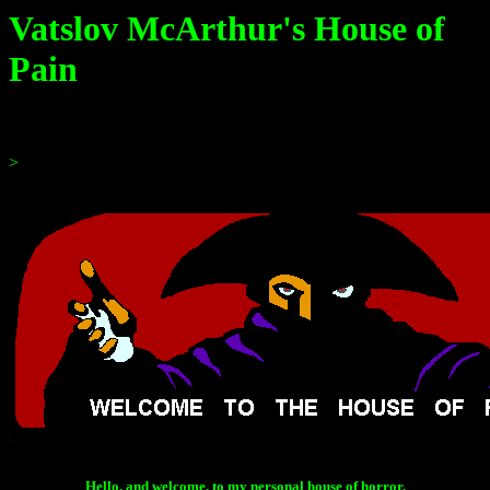
Vatslov McArthur's House of
Pain
>
Hello, and welcome, to my personal house of horror.