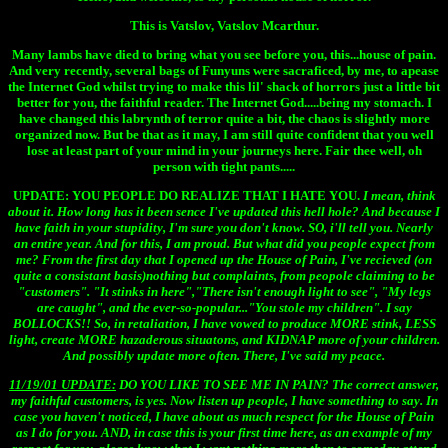
This is Vatslov, Vatslov Mcarthur.
Many lambs have died to bring what you see before you, this...house of pain.
And very recently, several bags of Funyuns were sacraficed, by me, to apease
the Internet God whilst trying to make this lil' shack of horrors just a little bit
better for you, the faithful reader. The Internet God.....being my stomach. I
have changed this labrynth of terror quite a bit, the chaos is slightly more
organized now. But be that as it may, I am still quite confident that you well
lose at least part of your mind in your journeys here. Fair thee well, oh
person with tight pants.....
UPDATE:
YOU PEOPLE DO REALIZE THAT I HATE YOU.
I mean, think
about it. How long has it been sence I've updated this hell hole? And because I
have faith in your stupidity, I'm sure you don't know. SO, i'll tell you. Nearly
an entire year. And for this, I am proud. But what did you people expect from
me? From the first day that I opened up the House of Pain, I've recieved (on
quite a consistant basis)nothing but complaints, from peopole
claiming to be
"customers". "It stinks in here","There isn't enough light to see", "My legs
are caught", and the ever-so-popular..."You stole my children". I say
BOLLOCKS!! So, in retaliation, I have vowed to produce MORE stink, LESS
light, create MORE hazaderous situatons, and KIDNAP more of your children.
And possibly update more often. There, I've said my peace.
11/19/01 UPDATE:
DO YOU LIKE TO SEE ME IN PAIN?
The correct answer,
my faithful customers, is yes. Now listen up people, I have something to say. In
case you haven't noticed, I have about as much respect for the House of Pain
as I do for you. AND, in case this is your first time here, as an example of my