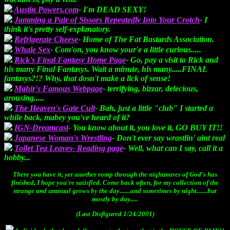
Austin Powers.com
- I'm DEAD SEXY!
Jamming a Pair of Sissors Repeatedly Into Your Crotch
- I
think it's pretty self-explanatory.
Refrigerate Cheese
- Home of The Fat Bastards Association.
Whale Sex
- Com'on, you know your'e a little curious.....
Rick's Final Fantasy Home Page
- Go, pay a visit to Rick and
his many Final Fantasys. Wait a minute, his many.....FINAL
fantasys?!? Why, that dosn't make a lick of sense!
Mahir's Famous Webpage
- terrifying, bizzar, delecious,
arousing.....
The Heaven's Gate Cult
- Bah, just a little "club" I started a
while back, mabey you've heard of it?
IGN-Dreamcast
- You know about it, you love it, GO BUY IT!!
Japanese Woman's Wrestling
- Don't ever say wrastlin' aint real
Toilet Tea Leaves- Reading page
- Well, what can I say, call it a
hobby...
There you have it, yet another romp through the nightmares of God's has
finished, I hope you're satisfied. Come back often, for my collection of the
strange and unusual grows by the day.......and sometimes by night.......but
mostly by day.....
(Last Disfigured 1/24/2001)