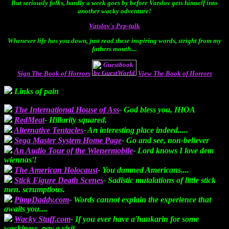
But seriously folks, hardly a week goes by before Vatslov gets himself into
another wacky adventure!
Vatslov's Pep-talk
Whenever life has you down, just read these inspiring words, stright from my
fathers mouth....
Sign The Book of Horrors
View The Book of Horrors
Links of pain
The International House of Ass
- God bless you, IHOA
RedMeat
- Hillarity squared.
Alternative Tentacles
- An interesting place indeed.....
Sega Master System Home Page
- Go and see, non-believer
An Audio Tour of the Wienermobile
- Lord knows I love dem
wiennas'!
The American Holocaust
- You damned Americans....
Stick Figure Death Scenes
- Sadistic mutalations of little stick
men. scrumptious.
PimpDaddy.com
- Words cannot explain the experience that
awaits you....
Wacky Stuff.com
- If you ever have a'hankarin for some
wackiness, pay a visit.