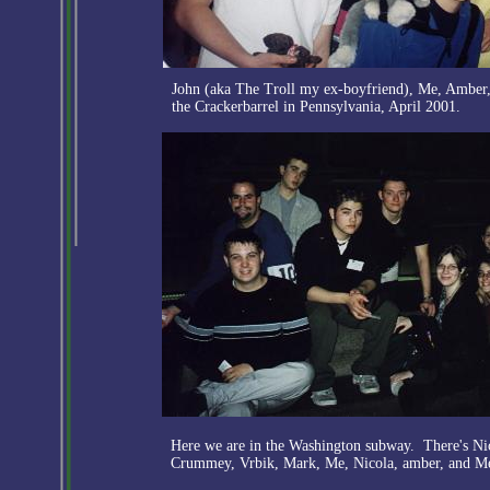
John (aka The Troll my ex-boyfriend), Me, Amber, 
the Crackerbarrel in Pennsylvania, April 2001.
Here we are in the Washington subway. There's Nic
Crummey, Vrbik, Mark, Me, Nicola, amber, and M