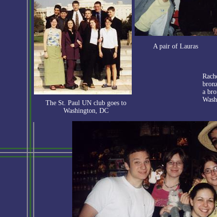
A pair of Lauras
Rach
bronz
a bro
Wash
The St. Paul UN club goes to
Washington, DC