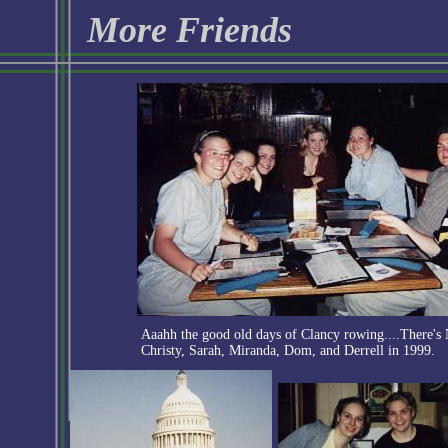
More Friends
Aaahh the good old days of Clancy rowing....There's
Christy, Sarah, Miranda, Dom, and Derrell in 1999.