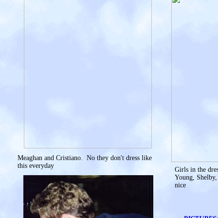
Meaghan and Cristiano. No they don't dress like
this everyday
Girls in the dr
Young, Shelby, 
nice