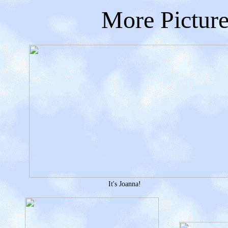
More Picture
It's Joanna!