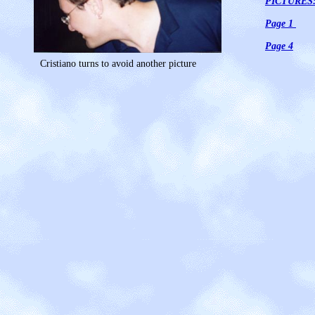
PICTURES
Page 1
Page 4
Cristiano turns to avoid another picture