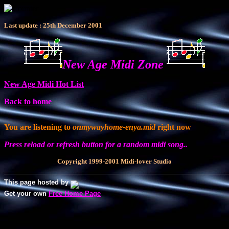
Last update : 25th December 2001
New Age Midi Zone
New Age Midi Hot List
Back to home
You are listening to
onmywayhome-enya.mid
right now
Press reload or refresh button for a random midi song..
Copyright 1999-2001 Midi-lover Studio
This page hosted by
Get your own
Free Home Page