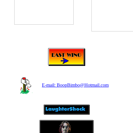
E-mail: BoopBimbo@Hotmail.com