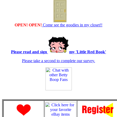
OPEN! OPEN!
Come see the goodies in my closet!!
Please read and sign
my 'Little Red Book'
Please take a second to complete our survey.