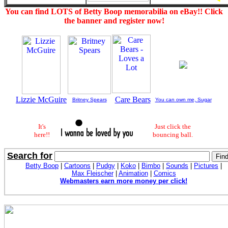
You can find LOTS of Betty Boop memorabilia on eBay!! Click
the banner and register now!
Lizzie McGuire
Care Bears
Britney Spears
You can own me, Sugar
It's
Just click the
here!!
bouncing ball.
Search for
Betty Boop
|
Cartoons
|
Pudgy
|
Koko
|
Bimbo
|
Sounds
|
Pictures
|
Max Fleischer
|
Animation
|
Comics
Webmasters earn more money per click!