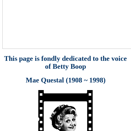
This page is fondly dedicated to the voice
of Betty Boop
Mae Questal (1908 ~ 1998)