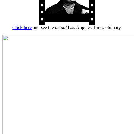
Click here
and see the
actual
Los Angeles Times obituary.