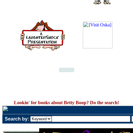
Lookin' for books about Betty Boop? Do the search!
Search by: