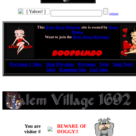
options
This
Betty Boop Webring
site is owned by
Boop
Bimbo
Want to join the
Betty Boop Webring?
[
Previous 5 Sites
|
Skip Previous
|
Previous
|
Next
|
Skip Next
Sites
|
Random Site
|
List Sites
]
You are
BEWARE OF
visitor #
DOGGY!!