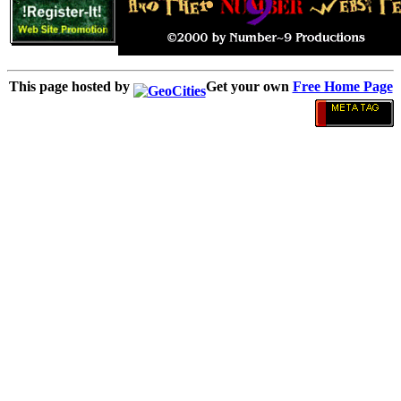
This page hosted by
Get your own
Free Home Page