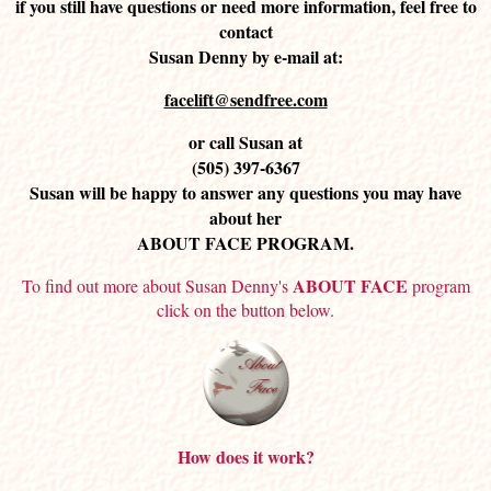
if you still have questions or need more information, feel free to
contact
Susan Denny by e-mail at:
facelift@sendfree.com
or call Susan at
(505) 397-6367
Susan will be happy to answer any questions you may have
about her
ABOUT FACE PROGRAM.
ABOUT FACE
To find out more about Susan Denny's
program
click on the button below.
How does it work?