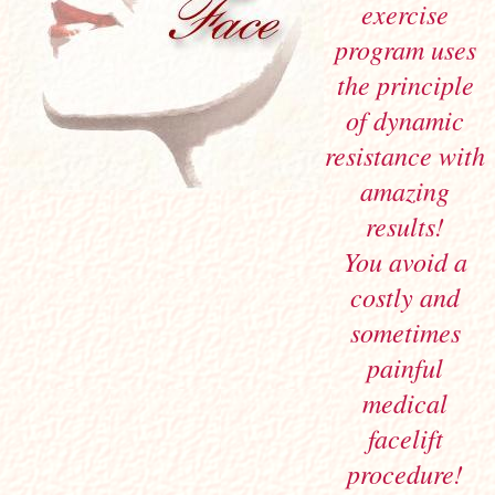
exercise
program uses
the principle
of dynamic
resistance with
amazing
results!
You avoid a
costly and
sometimes
painful
medical
facelift
procedure!