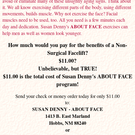
avoid or eliminate many of these unsightly aging signs. Think about
it. We all know exercising different parts of the body, using different
movements, builds muscle. Why not exercise the face? Facial
muscles need to be used, too. All you need is a few minutes each
ABOUT FACE
day and dedication. Susan Denny's
exercises can
help men as well as women look younger.
How much would you pay for the benefits of a Non-
Surgical Facelift?
$11.00?
Unbelievable, but TRUE!
$11.00 is the total cost of Susan Denny's ABOUT FACE
program!
Send your check or money order today for only $11.00
to:
SUSAN DENNY - ABOUT FACE
1413 B. East Marland
Hobbs, NM 88240
or