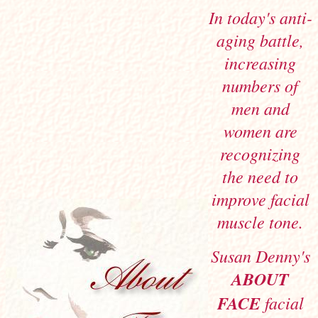
In today's anti-
aging battle,
increasing
numbers of
men and
women are
recognizing
the need to
improve facial
muscle tone.
Susan Denny's
ABOUT
FACE
facial