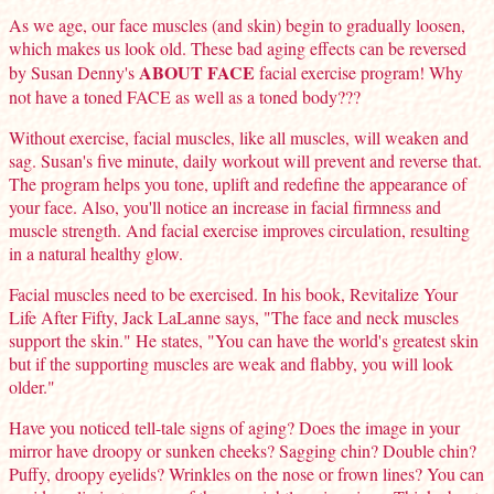
As we age, our face muscles (and skin) begin to gradually loosen,
which makes us look old. These bad aging effects can be reversed
ABOUT FACE
by Susan Denny's
facial exercise program! Why
not have a toned FACE as well as a toned body???
Without exercise, facial muscles, like all muscles, will weaken and
sag. Susan's five minute, daily workout will prevent and reverse that.
The program helps you tone, uplift and redefine the appearance of
your face. Also, you'll notice an increase in facial firmness and
muscle strength. And facial exercise improves circulation, resulting
in a natural healthy glow.
Facial muscles need to be exercised. In his book, Revitalize Your
Life After Fifty, Jack LaLanne says, "The face and neck muscles
support the skin." He states, "You can have the world's greatest skin
but if the supporting muscles are weak and flabby, you will look
older."
Have you noticed tell-tale signs of aging? Does the image in your
mirror have droopy or sunken cheeks? Sagging chin? Double chin?
Puffy, droopy eyelids? Wrinkles on the nose or frown lines? You can