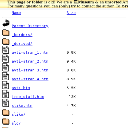
This page or folder
is old! We are a 🏛️
Museum
& an
unsorted
Arc
For many questions you can (only) try to contact the author. To
r
🚫
Name
Size
Parent Directory
_borders/
_derived/
avti-stran_1.htm
avti-stran_2.htm
avti-stran_3.htm
avti-stran_4.htm
avti.htm
free_stuff.htm
slike.htm
slike/
slo/