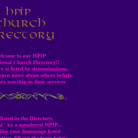
lcome to our HPIP
ional Church Directory!!
y is listed by denominations,
earn more about others beliefs
ey worship in their services
<
listed in the Directory,
t" be a memberof HPIP...
 like your homepage listed
ion, fill out the form below.