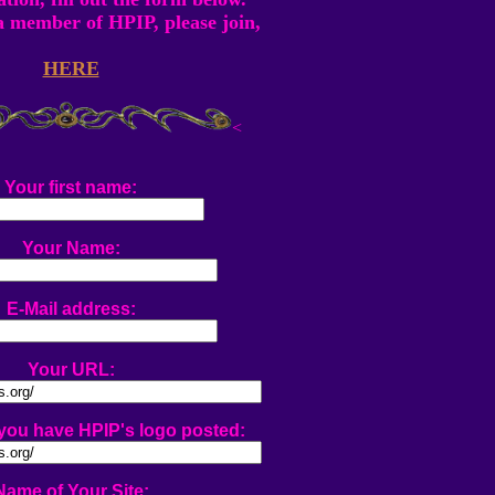
 a member of HPIP, please join,
HERE
<
Your first name:
Your Name:
E-Mail address:
Your URL:
ou have HPIP's logo posted:
Name of Your Site: