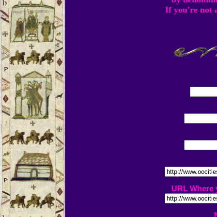
If you're not
URL Where y