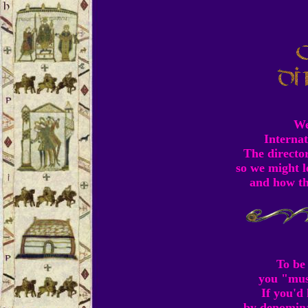
We
Internat
The director
so we might l
and how th
To be 
you "mus
If you'd
by denominat