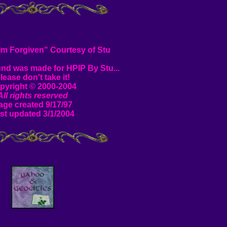
"Im Forgiven" Courtesy of Stu
nd was made for HPIP By Stu...
lease don't take it!
pyright © 2000-2004
All rights reserved
age created 9/17/97
st updated 3/1/2004