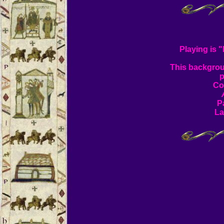
Playing is 
This backgrou
p
Co
P
La