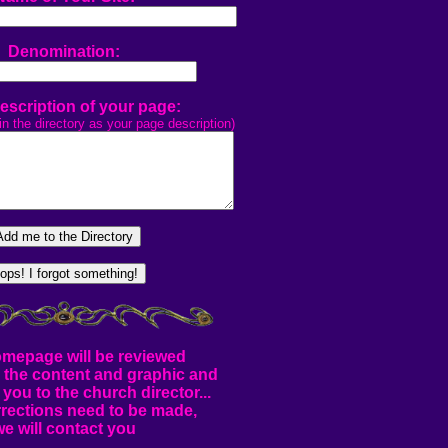
Denomination:
Description of your page:
in the directory as your page description)
mepage will be reviewed
r the content and graphic and
 you to the church director...
rrections need to be made,
we will contact you