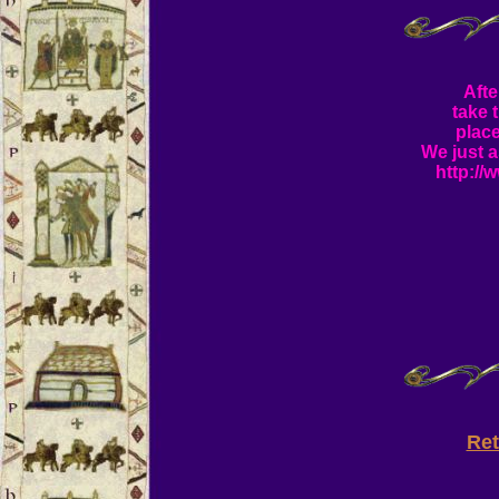
Afte
take 
plac
We just a
http://
Re