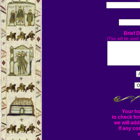
Brief 
(This will be used 
Your ho
to check fo
we will add
If any co