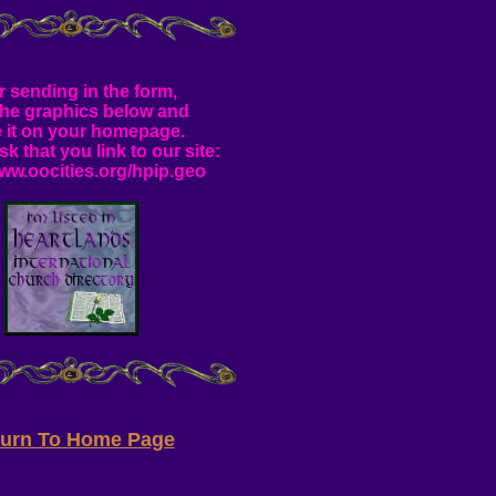
r sending in the form,
the graphics below and
e it on your homepage.
sk that you link to our site:
www.oocities.org/hpip.geo
turn To Home Page