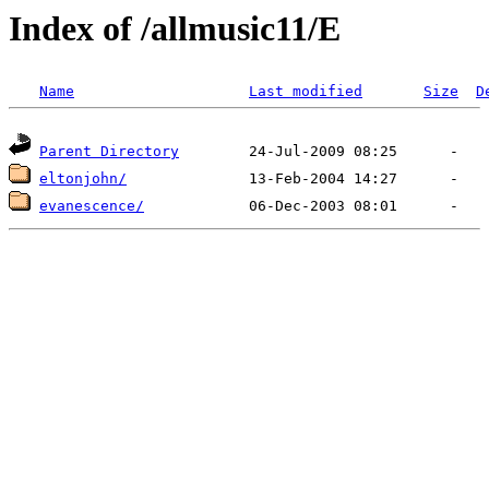
Index of /allmusic11/E
Name
Last modified
Size
D
Parent Directory
eltonjohn/
evanescence/