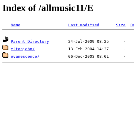
Index of /allmusic11/E
Name
Last modified
Size
D
Parent Directory
eltonjohn/
evanescence/