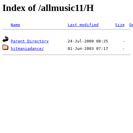
Index of /allmusic11/H
Name
Last modified
Size
D
Parent Directory
hitmaniadance/