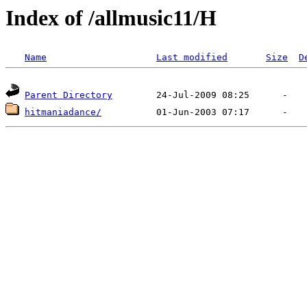
Index of /allmusic11/H
Name
Last modified
Size
D
Parent Directory
hitmaniadance/