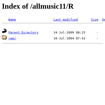
Index of /allmusic11/R
Name
Last modified
Size
D
Parent Directory
rem/