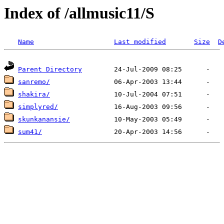
Index of /allmusic11/S
Name
Last modified
Size
D
Parent Directory
sanremo/
shakira/
simplyred/
skunkanansie/
sum41/