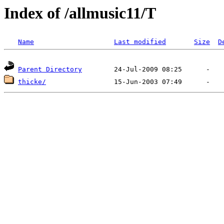
Index of /allmusic11/T
Name
Last modified
Size
D
Parent Directory
thicke/