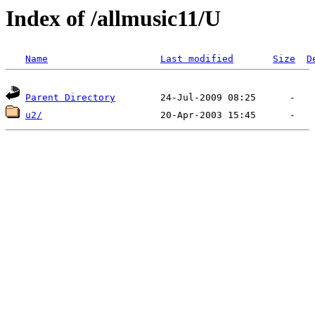
Index of /allmusic11/U
Name
Last modified
Size
D
Parent Directory
u2/