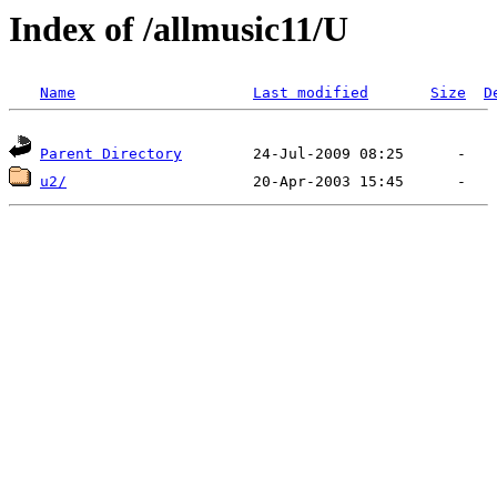
Index of /allmusic11/U
Name
Last modified
Size
D
Parent Directory
u2/