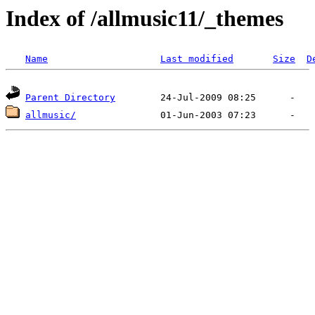
Index of /allmusic11/_themes
Name
Last modified
Size
D
Parent Directory
allmusic/