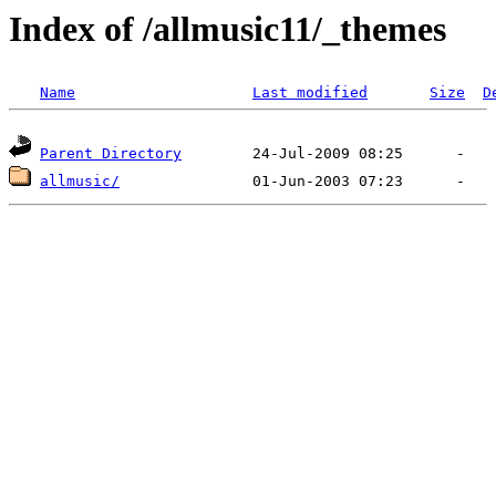
Index of /allmusic11/_themes
Name
Last modified
Size
D
Parent Directory
allmusic/