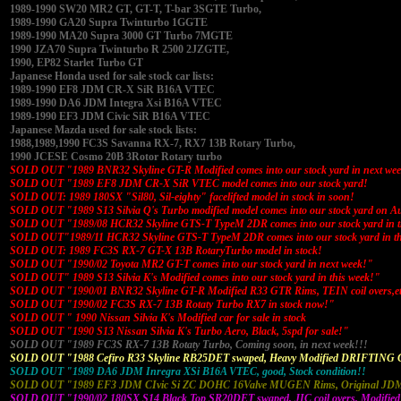
1989-1990 SW20 MR2 GT, GT-T, T-bar 3SGTE Turbo,
1989-1990 GA20 Supra Twinturbo 1GGTE
1989-1990 MA20 Supra 3000 GT Turbo 7MGTE
1990 JZA70 Supra Twinturbo R 2500 2JZGTE,
1990, EP82 Starlet Turbo GT
Japanese Honda used for sale stock car lists:
1989-1990 EF8 JDM CR-X SiR B16A VTEC
1989-1990 DA6 JDM Integra Xsi B16A VTEC
1989-1990 EF3 JDM Civic SiR B16A VTEC
Japanese Mazda used for sale stock lists:
1988,1989,1990 FC3S Savanna RX-7, RX7 13B Rotary Turbo,
1990 JCESE Cosmo 20B 3Rotor Rotary turbo
SOLD OUT "1989 BNR32 Skyline GT-R Modified comes into our stock yard in next we
SOLD OUT "1989 EF8 JDM CR-X SiR VTEC model comes into our stock yard!
SOLD OUT: 1989 180SX "Sil80, Sil-eighty" facelifted model in stock in soon!
SOLD OUT "1989 S13 Silvia Q's Turbo modified model comes into our stock yard on A
SOLD OUT "1989/08 HCR32 Skyline GTS-T TypeM 2DR comes into our stock yard in t
SOLD OUT"1989/11 HCR32 Skyline GTS-T TypeM 2DR comes into our stock yard in th
SOLD OUT: 1989 FC3S RX-7 GT-X 13B RotaryTurbo model in stock!
SOLD OUT "1990/02 Toyota MR2 GT-T comes into our stock yard in next week!"
SOLD OUT" 1989 S13 Silvia K's Modified comes into our stock yard in this week!"
SOLD OUT "1990/01 BNR32 Skyline GT-R Modified R33 GTR Rims, TEIN coil overs,e
SOLD OUT "1990/02 FC3S RX-7 13B Rotaty Turbo RX7 in stock now!"
SOLD OUT " 1990 Nissan Silvia K's Modified car for sale in stock
SOLD OUT "1990 S13 Nissan Silvia K's Turbo Aero, Black, 5spd for sale!"
SOLD OUT "1989 FC3S RX-7 13B Rotaty Turbo, Coming soon, in next week!!!
SOLD OUT "1988 Cefiro R33 Skyline RB25DET swaped, Heavy Modified DRIFTING 
SOLD OUT "1989 DA6 JDM Inregra XSi B16A VTEC, good, Stock condition!!
SOLD OUT "1989 EF3 JDM CIvic Si ZC DOHC 16Valve MUGEN Rims, Original JDM 
SOLD OUT "1990/02 180SX S14 Black Top SR20DET swaped, JIC coil overs, Modified