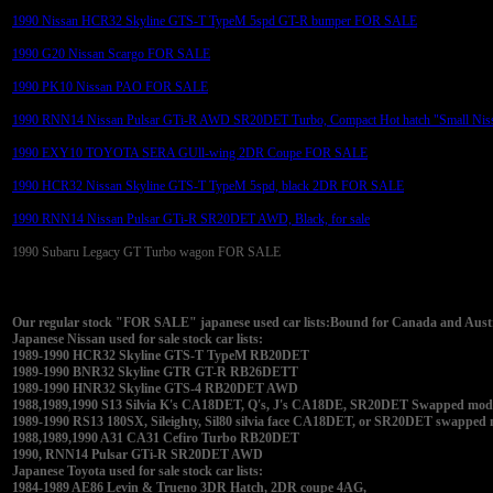
1990 Nissan HCR32 Skyline GTS-T TypeM 5spd GT-R bumper FOR SALE
1990 G20 Nissan Scargo FOR SALE
1990 PK10 Nissan PAO FOR SALE
1990 RNN14 Nissan Pulsar GTi-R AWD SR20DET Turbo, Compact Hot hatch "Small Nis
1990 EXY10 TOYOTA SERA GUll-wing 2DR Coupe FOR SALE
1990 HCR32 Nissan Skyline GTS-T TypeM 5spd, black 2DR FOR SALE
1990 RNN14 Nissan Pulsar GTi-R SR20DET AWD, Black, for sale
1990 Subaru Legacy GT Turbo wagon FOR SALE
Our regular stock "FOR SALE" japanese used car lists:Bound for Canada and Austra
Japanese Nissan used for sale stock car lists:
1989-1990 HCR32 Skyline GTS-T TypeM RB20DET
1989-1990 BNR32 Skyline GTR GT-R RB26DETT
1989-1990 HNR32 Skyline GTS-4 RB20DET AWD
1988,1989,1990 S13 Silvia K's CA18DET, Q's, J's CA18DE, SR20DET Swapped modifi
1989-1990 RS13 180SX, Sileighty, Sil80 silvia face CA18DET, or SR20DET swapped
1988,1989,1990 A31 CA31 Cefiro Turbo RB20DET
1990, RNN14 Pulsar GTi-R SR20DET AWD
Japanese Toyota used for sale stock car lists:
1984-1989 AE86 Levin & Trueno 3DR Hatch, 2DR coupe 4AG,