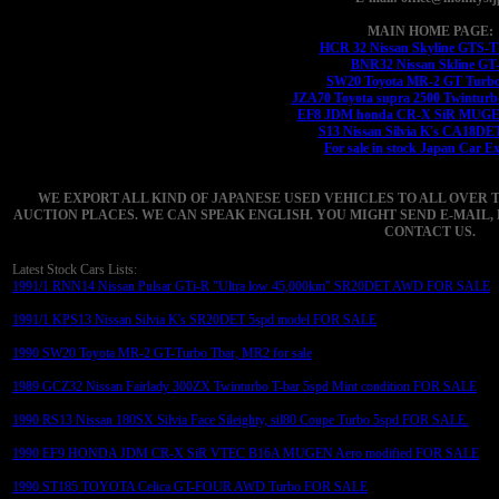
MAIN HOME PAGE:
HCR 32 Nissan Skyline GTS-
BNR32 Nissan Skline GT
SW20 Toyota MR-2 GT Turbo
JZA70 Toyota supra 2500 Twinturb
EF8 JDM honda CR-X SiR MUGEN
S13 Nissan Silvia K's CA18DE
For sale in stock Japan Car E
WE EXPORT ALL KIND OF JAPANESE USED VEHICLES TO ALL OVER 
AUCTION PLACES. WE CAN SPEAK ENGLISH. YOU MIGHT SEND E-MAIL, 
CONTACT US.
Latest Stock Cars Lists:
1991/1 RNN14 Nissan Pulsar GTi-R "Ultra low 45,000km" SR20DET AWD FOR SALE
1991/1 KPS13 Nissan Silvia K's SR20DET 5spd model FOR SALE
1990 SW20 Toyota MR-2 GT-Turbo Tbar, MR2 for sale
1989 GCZ32 Nissan Fairlady 300ZX Twinturbo T-bar 5spd Mint condition FOR SALE
1990 RS13 Nissan 180SX Silvia Face Sileighty, sil80 Coupe Turbo 5spd FOR SALE.
1990 EF9 HONDA JDM CR-X SiR VTEC B16A MUGEN Aero modified FOR SALE
1990 ST185 TOYOTA Celica GT-FOUR AWD Turbo FOR SALE