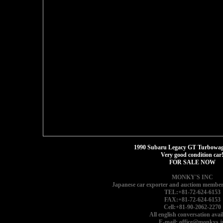
1990 Subaru Legacy GT Turbowago
Very good condition car
FOR SALE NOW
MONKY'S INC
Japanese car exporter and auctiom member
TEL:+81-72-624-6153
FAX:+81-72-624-6153
Cell:+81-90-2062-2270
All english conversation avail
E-mail: office@monkys.j