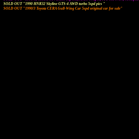
SOLD OUT "1990 HNR32 Skyline GTS-4 AWD turbo 5spd pics "
SOLD OUT "1990/3 Toyota CERA Gull-Wing Car 5spd original car for sale"