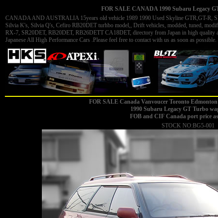
FOR SALE CANADA 1990 Subaru Legacy GT T
CANADA AND AUSTRALIA 15years old vehicle 1989 1990 Used Skyline GTR,GT-R, Skyli
Silvia K's, Silvia Q's, Cefiro RB20DET turhbo model,, Drift vehicles, modded, tuned, 
RX-7, SR20DET, RB20DET, RB26DETT CA18DET, directory from Japan in high quality and 
Japanese All High Performance Cars .Please feel free to contact with us as soon as possible. 
FOR SALE Canada Vanvoucer Toronto Edmonton 
1990 Subaru Legacy GT Turbo wag
FOB and CIF Canada port price a
STOCK NO:BG5-001