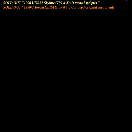
SOLD OUT "1990 HNR32 Skyline GTS-4 AWD turbo 5spd pics "
SOLD OUT "1990/3 Toyota CERA Gull-Wing Car 5spd original car for sale"