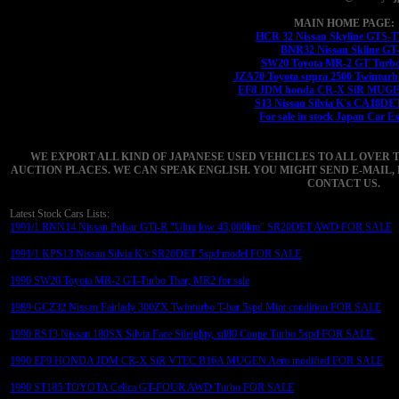
MAIN HOME PAGE:
HCR 32 Nissan Skyline GTS-
BNR32 Nissan Skline GT
SW20 Toyota MR-2 GT Turbo
JZA70 Toyota supra 2500 Twinturb
EF8 JDM honda CR-X SiR MUGEN
S13 Nissan Silvia K's CA18DE
For sale in stock Japan Car E
WE EXPORT ALL KIND OF JAPANESE USED VEHICLES TO ALL OVER 
AUCTION PLACES. WE CAN SPEAK ENGLISH. YOU MIGHT SEND E-MAIL, 
CONTACT US.
Latest Stock Cars Lists:
1991/1 RNN14 Nissan Pulsar GTi-R "Ultra low 45,000km" SR20DET AWD FOR SALE
1991/1 KPS13 Nissan Silvia K's SR20DET 5spd model FOR SALE
1990 SW20 Toyota MR-2 GT-Turbo Tbar, MR2 for sale
1989 GCZ32 Nissan Fairlady 300ZX Twinturbo T-bar 5spd Mint condition FOR SALE
1990 RS13 Nissan 180SX Silvia Face Sileighty, sil80 Coupe Turbo 5spd FOR SALE.
1990 EF9 HONDA JDM CR-X SiR VTEC B16A MUGEN Aero modified FOR SALE
1990 ST185 TOYOTA Celica GT-FOUR AWD Turbo FOR SALE