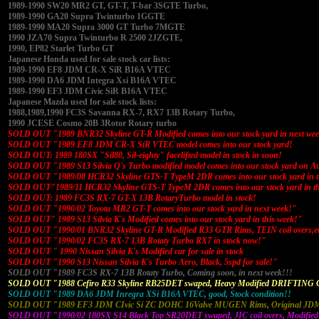
1989-1990 SW20 MR2 GT, GT-T, T-bar 3SGTE Turbo,
1989-1990 GA20 Supra Twinturbo 1GGTE
1989-1990 MA20 Supra 3000 GT Turbo 7MGTE
1990 JZA70 Supra Twinturbo R 2500 2JZGTE,
1990, EP82 Starlet Turbo GT
Japanese Honda used for sale stock car lists:
1989-1990 EF8 JDM CR-X SiR B16A VTEC
1989-1990 DA6 JDM Integra Xsi B16A VTEC
1989-1990 EF3 JDM Civic SiR B16A VTEC
Japanese Mazda used for sale stock lists:
1988,1989,1990 FC3S Savanna RX-7, RX7 13B Rotary Turbo,
1990 JCESE Cosmo 20B 3Rotor Rotary turbo
SOLD OUT "1989 BNR32 Skyline GT-R Modified comes into our stock yard in next we
SOLD OUT "1989 EF8 JDM CR-X SiR VTEC model comes into our stock yard!
SOLD OUT: 1989 180SX "Sil80, Sil-eighty" facelifted model in stock in soon!
SOLD OUT "1989 S13 Silvia Q's Turbo modified model comes into our stock yard on A
SOLD OUT "1989/08 HCR32 Skyline GTS-T TypeM 2DR comes into our stock yard in t
SOLD OUT"1989/11 HCR32 Skyline GTS-T TypeM 2DR comes into our stock yard in th
SOLD OUT: 1989 FC3S RX-7 GT-X 13B RotaryTurbo model in stock!
SOLD OUT "1990/02 Toyota MR2 GT-T comes into our stock yard in next week!"
SOLD OUT" 1989 S13 Silvia K's Modified comes into our stock yard in this week!"
SOLD OUT "1990/01 BNR32 Skyline GT-R Modified R33 GTR Rims, TEIN coil overs,e
SOLD OUT "1990/02 FC3S RX-7 13B Rotaty Turbo RX7 in stock now!"
SOLD OUT " 1990 Nissan Silvia K's Modified car for sale in stock
SOLD OUT "1990 S13 Nissan Silvia K's Turbo Aero, Black, 5spd for sale!"
SOLD OUT "1989 FC3S RX-7 13B Rotaty Turbo, Coming soon, in next week!!!
SOLD OUT "1988 Cefiro R33 Skyline RB25DET swaped, Heavy Modified DRIFTING 
SOLD OUT "1989 DA6 JDM Inregra XSi B16A VTEC, good, Stock condition!!
SOLD OUT "1989 EF3 JDM CIvic Si ZC DOHC 16Valve MUGEN Rims, Original JDM 
SOLD OUT "1990/02 180SX S14 Black Top SR20DET swaped, JIC coil overs, Modified