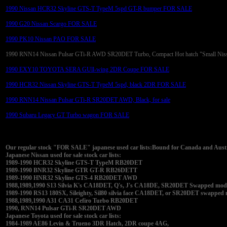
1990 Nissan HCR32 Skyline GTS-T TypeM 5spd GT-R bumper FOR SALE
1990 G20 Nissan Scargo FOR SALE
1990 PK10 Nissan PAO FOR SALE
1990 RNN14 Nissan Pulsar GTi-R AWD SR20DET Turbo, Compact Hot hatch "Small Nis
1990 EXY10 TOYOTA SERA GUll-wing 2DR Coupe FOR SALE
1990 HCR32 Nissan Skyline GTS-T TypeM 5spd, black 2DR FOR SALE
1990 RNN14 Nissan Pulsar GTi-R SR20DET AWD, Black, for sale
1990 Subaru Legacy GT Turbo wagon FOR SALE
Our regular stock "FOR SALE" japanese used car lists:Bound for Canada and Austra
Japanese Nissan used for sale stock car lists:
1989-1990 HCR32 Skyline GTS-T TypeM RB20DET
1989-1990 BNR32 Skyline GTR GT-R RB26DETT
1989-1990 HNR32 Skyline GTS-4 RB20DET AWD
1988,1989,1990 S13 Silvia K's CA18DET, Q's, J's CA18DE, SR20DET Swapped modifi
1989-1990 RS13 180SX, Sileighty, Sil80 silvia face CA18DET, or SR20DET swapped
1988,1989,1990 A31 CA31 Cefiro Turbo RB20DET
1990, RNN14 Pulsar GTi-R SR20DET AWD
Japanese Toyota used for sale stock car lists:
1984-1989 AE86 Levin & Trueno 3DR Hatch, 2DR coupe 4AG,