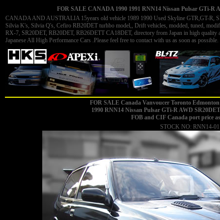
FOR SALE CANADA 1990 1991 RNN14 Nissan Pulsar GTi-R AW
CANADA AND AUSTRALIA 15years old vehicle 1989 1990 Used Skyline GTR,GT-R, Skyli
Silvia K's, Silvia Q's, Cefiro RB20DET turhbo model,, Drift vehicles, modded, tuned, 
RX-7, SR20DET, RB20DET, RB26DETT CA18DET, directory from Japan in high quality and 
Japanese All High Performance Cars .Please feel free to contact with us as soon as possible. 
FOR SALE Canada Vanvoucer Toronto Edmonton 
1990
RNN14 Nissan Pulsar GTi-R AWD SR20DET mi
FOB and CIF Canada port price a
STOCK NO: RNN14-01