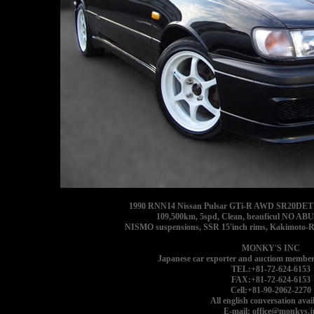
1990 RNN14 Nissan Pulsar GTi-R AWD SR20DET goo
109,500km, 5spd, Clean, beauficul NO AB
NISMO suspensions, SSR 15'inch rims, Kakimoto-Ra
MONKY'S INC
Japanese car exporter and auctiom member
TEL:+81-72-624-6153
FAX:+81-72-624-6153
Cell:+81-90-2062-2270
All english conversation avail
E-mail: office@monkys.j