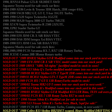
1990, RNN14 Pulsar GTi-R SR20DET AWD
Japanese Toyota used for sale stock car lists:
1984-1989 AE86 Levin & Trueno 3DR Hatch, 2DR coupe 4AG,
1989-1990 SW20 MR2 GT, GT-T, T-bar 3SGTE Turbo,
1989-1990 GA20 Supra Twinturbo 1GGTE
1989-1990 MA20 Supra 3000 GT Turbo 7MGTE
1990 JZA70 Supra Twinturbo R 2500 2JZGTE,
1990, EP82 Starlet Turbo GT
Japanese Honda used for sale stock car lists:
1989-1990 EF8 JDM CR-X SiR B16A VTEC
1989-1990 DA6 JDM Integra Xsi B16A VTEC
1989-1990 EF3 JDM Civic SiR B16A VTEC
Japanese Mazda used for sale stock lists:
1988,1989,1990 FC3S Savanna RX-7, RX7 13B Rotary Turbo,
1990 JCESE Cosmo 20B 3Rotor Rotary turbo
SOLD OUT "1989 BNR32 Skyline GT-R Modified comes into our stock yard in next we
SOLD OUT "1989 EF8 JDM CR-X SiR VTEC model comes into our stock yard!
SOLD OUT: 1989 180SX "Sil80, Sil-eighty" facelifted model in stock in soon!
SOLD OUT "1989 S13 Silvia Q's Turbo modified model comes into our stock yard on A
SOLD OUT "1989/08 HCR32 Skyline GTS-T TypeM 2DR comes into our stock yard in t
SOLD OUT"1989/11 HCR32 Skyline GTS-T TypeM 2DR comes into our stock yard in th
SOLD OUT: 1989 FC3S RX-7 GT-X 13B RotaryTurbo model in stock!
SOLD OUT "1990/02 Toyota MR2 GT-T comes into our stock yard in next week!"
SOLD OUT" 1989 S13 Silvia K's Modified comes into our stock yard in this week!"
SOLD OUT "1990/01 BNR32 Skyline GT-R Modified R33 GTR Rims, TEIN coil overs,e
SOLD OUT "1990/02 FC3S RX-7 13B Rotaty Turbo RX7 in stock now!"
SOLD OUT " 1990 Nissan Silvia K's Modified car for sale in stock
SOLD OUT "1990 S13 Nissan Silvia K's Turbo Aero, Black, 5spd for sale!"
SOLD OUT "1989 FC3S RX-7 13B Rotaty Turbo, Coming soon, in next week!!!
SOLD OUT "1988 Cefiro R33 Skyline RB25DET swaped, Heavy Modified DRIFTING 