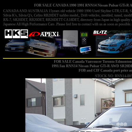
FOR SALE CANADA 1990 1991 RNN14 Nissan Pulsar GTi-R AW
CANADA AND AUSTRALIA 15years old vehicle 1989 1990 Used Skyline GTR,GT-R, Skyli
Silvia K's, Silvia Q's, Cefiro RB20DET turhbo model,, Drift vehicles, modded, tuned, 
RX-7, SR20DET, RB20DET, RB26DETT CA18DET, directory from Japan in high quality and 
Japanese All High Performance Cars .Please feel free to contact with us as soon as possible. 
FOR SALE Canada Vanvoucer Toronto Edmonton 
1991/Jan
RNN14 Nissan Pulsar GTi-R AWD SR20DET m
FOB and CIF Canada port price a
STOCK NO: RNN14-00