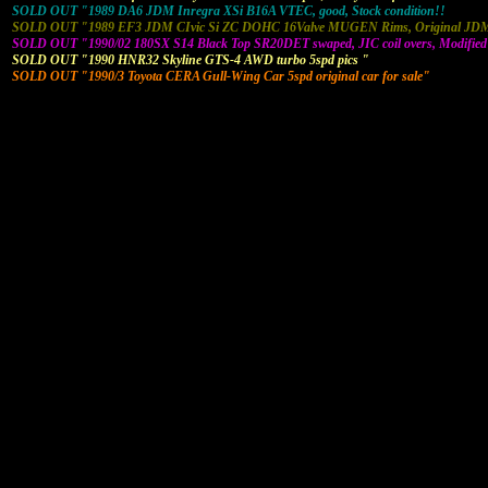
SOLD OUT "1989 DA6 JDM Inregra XSi B16A VTEC, good, Stock condition!!
SOLD OUT "1989 EF3 JDM CIvic Si ZC DOHC 16Valve MUGEN Rims, Original JDM 
SOLD OUT "1990/02 180SX S14 Black Top SR20DET swaped, JIC coil overs, Modified
SOLD OUT "1990 HNR32 Skyline GTS-4 AWD turbo 5spd pics "
SOLD OUT "1990/3 Toyota CERA Gull-Wing Car 5spd original car for sale"