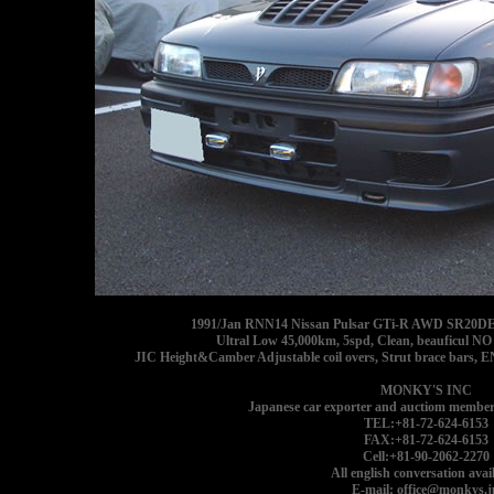
1991/Jan RNN14 Nissan Pulsar GTi-R AWD SR20DET g
Ultral Low 45,000km, 5spd, Clean, beauficul N
JIC Height&Camber Adjustable coil overs, Strut brace bars, 
MONKY'S INC
Japanese car exporter and auctiom member
TEL:+81-72-624-6153
FAX:+81-72-624-6153
Cell:+81-90-2062-2270
All english conversation avail
E-mail: office@monkys.j