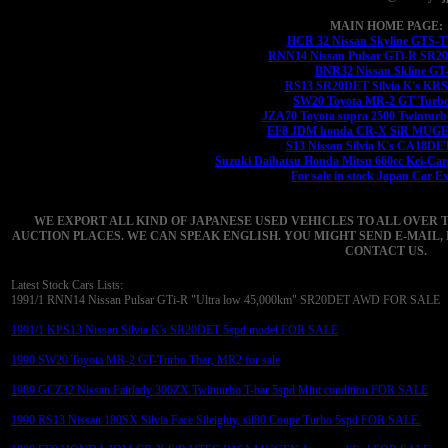
MAIN HOME PAGE:
HCR 32 Nissan Skyline GTS-
RNN14 Nissan Pulsar GTi-R SR
BNR32 Nissan Skline GT
RS13 SR20DET Silvia K's KRS1
SW20 Toyota MR-2 GT Turbo
JZA70 Toyota supra 2500 Twinturb
EF8 JDM honda CR-X SiR MUGEN
S13 Nissan Silvia K's CA18DE
Suzuki Daihatsu Honda Mitsu 660cc Kei-Car,
For sale in stock Japan Car E
WE EXPORT ALL KIND OF JAPANESE USED VEHICLES TO ALL OVER 
AUCTION PLACES. WE CAN SPEAK ENGLISH. YOU MIGHT SEND E-MAIL, 
CONTACT US.
Latest Stock Cars Lists:
1991/1 RNN14 Nissan Pulsar GTi-R "Ultra low 45,000km" SR20DET AWD FOR SALE
1991/1 KPS13 Nissan Silvia K's SR20DET 5spd model FOR SALE
1990 SW20 Toyota MR-2 GT-Turbo Tbar, MR2 for sale
1989 GCZ32 Nissan Fairlady 300ZX Twinturbo T-bar 5spd Mint condition FOR SALE
1990 RS13 Nissan 180SX Silvia Face Sileighty, sil80 Coupe Turbo 5spd FOR SALE.