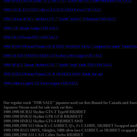
1990 EF9 HONDA JDM CR-X SiR VTEC B16A MUGEN Aero modified FOR SALE
1990 ST185 TOYOTA Celica GT-FOUR AWD Turbo FOR SALE
1990 Nissan HCR32 Skyline GTS-T TypeM 5spd GT-R bumper FOR SALE
1990 G20 Nissan Scargo FOR SALE
1990 PK10 Nissan PAO FOR SALE
1990 RNN14 Nissan Pulsar GTi-R AWD SR20DET Turbo, Compact Hot hatch "Small Nis
1990 EXY10 TOYOTA SERA GUll-wing 2DR Coupe FOR SALE
1990 HCR32 Nissan Skyline GTS-T TypeM 5spd, black 2DR FOR SALE
1990 RNN14 Nissan Pulsar GTi-R SR20DET AWD, Black, for sale
1990 Subaru Legacy GT Turbo wagon FOR SALE
Our regular stock "FOR SALE" japanese used car lists:Bound for Canada and Austra
Japanese Nissan used for sale stock car lists:
1989-1990 HCR32 Skyline GTS-T TypeM RB20DET
1989-1990 BNR32 Skyline GTR GT-R RB26DETT
1989-1990 HNR32 Skyline GTS-4 RB20DET AWD
1988,1989,1990 S13 Silvia K's CA18DET, Q's, J's CA18DE, SR20DET Swapped modifi
1989-1990 RS13 180SX, Sileighty, Sil80 silvia face CA18DET, or SR20DET swapped
1988,1989,1990 A31 CA31 Cefiro Turbo RB20DET