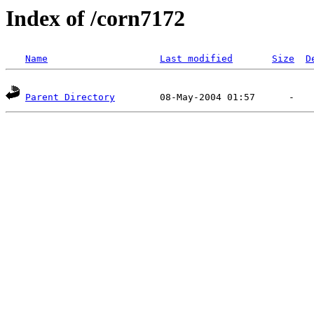
Index of /corn7172
Name
Last modified
Size
D
Parent Directory