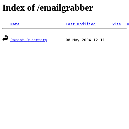
Index of /emailgrabber
Name
Last modified
Size
D
Parent Directory