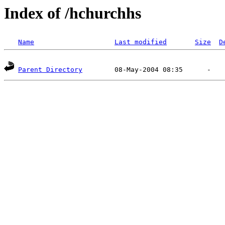
Index of /hchurchhs
Name
Last modified
Size
D
Parent Directory