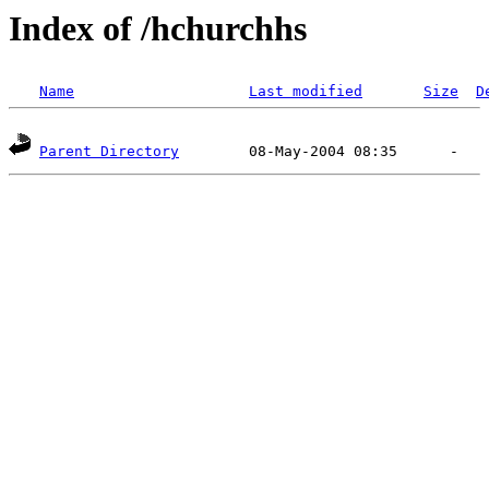
Index of /hchurchhs
Name
Last modified
Size
D
Parent Directory