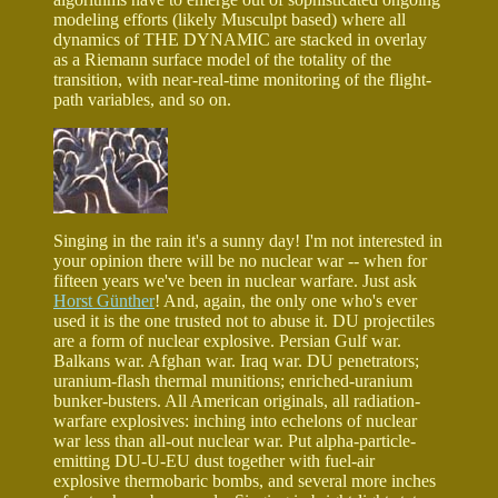
modeling efforts (likely Musculpt based) where all
dynamics of THE DYNAMIC are stacked in overlay
as a Riemann surface model of the totality of the
transition, with near-real-time monitoring of the flight-
path variables, and so on.
Singing in the rain it's a sunny day! I'm not interested in
your opinion there will be no nuclear war -- when for
fifteen years we've been in nuclear warfare. Just ask
Horst Günther
! And, again, the only one who's ever
used it is the one trusted not to abuse it. DU projectiles
are a form of nuclear explosive. Persian Gulf war.
Balkans war. Afghan war. Iraq war. DU penetrators;
uranium-flash thermal munitions; enriched-uranium
bunker-busters. All American originals, all radiation-
warfare explosives: inching into echelons of nuclear
war less than all-out nuclear war. Put alpha-particle-
emitting DU-U-EU dust together with fuel-air
explosive thermobaric bombs, and several more inches