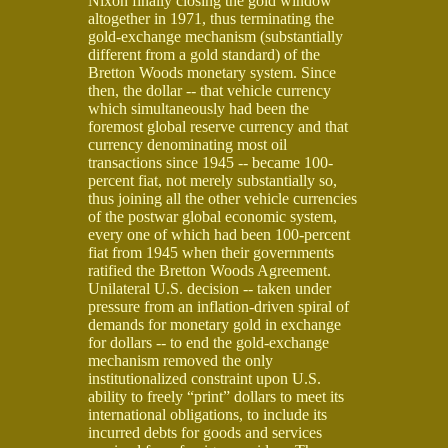
Nixon finally closing the gold window
altogether in 1971, thus terminating the
gold-exchange mechanism (substantially
different from a gold standard) of the
Bretton Woods monetary system. Since
then, the dollar -- that vehicle currency
which simultaneously had been the
foremost global reserve currency and that
currency denominating most oil
transactions since 1945 -- became 100-
percent fiat, not merely substantially so,
thus joining all the other vehicle currencies
of the postwar global economic system,
every one of which had been 100-percent
fiat from 1945 when their governments
ratified the Bretton Woods Agreement.
Unilateral U.S. decision -- taken under
pressure from an inflation-driven spiral of
demands for monetary gold in exchange
for dollars -- to end the gold-exchange
mechanism removed the only
institutionalized constraint upon U.S.
ability to freely “print” dollars to meet its
international obligations, to include its
incurred debts for goods and services