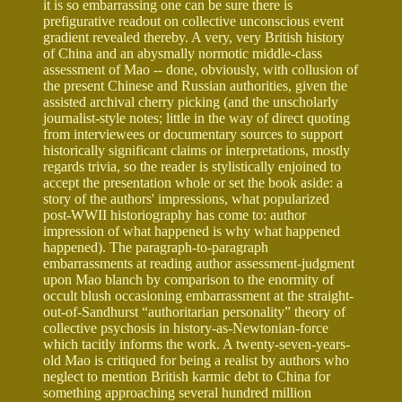
it is so embarrassing one can be sure there is
prefigurative readout on collective unconscious event
gradient revealed thereby. A very, very British history
of China and an abysmally normotic middle-class
assessment of Mao -- done, obviously, with collusion of
the present Chinese and Russian authorities, given the
assisted archival cherry picking (and the unscholarly
journalist-style notes; little in the way of direct quoting
from interviewees or documentary sources to support
historically significant claims or interpretations, mostly
regards trivia, so the reader is stylistically enjoined to
accept the presentation whole or set the book aside: a
story of the authors' impressions, what popularized
post-WWII historiography has come to: author
impression of what happened is why what happened
happened). The paragraph-to-paragraph
embarrassments at reading author assessment-judgment
upon Mao blanch by comparison to the enormity of
occult blush occasioning embarrassment at the straight-
out-of-Sandhurst “authoritarian personality” theory of
collective psychosis in history-as-Newtonian-force
which tacitly informs the work. A twenty-seven-years-
old Mao is critiqued for being a realist by authors who
neglect to mention British karmic debt to China for
something approaching several hundred million