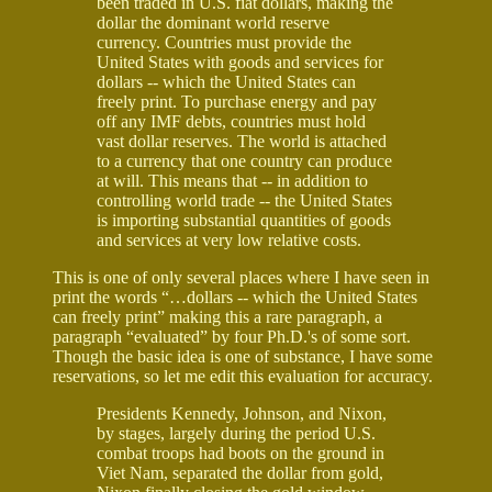
been traded in U.S. fiat dollars, making the
dollar the dominant world reserve
currency. Countries must provide the
United States with goods and services for
dollars -- which the United States can
freely print. To purchase energy and pay
off any IMF debts, countries must hold
vast dollar reserves. The world is attached
to a currency that one country can produce
at will. This means that -- in addition to
controlling world trade -- the United States
is importing substantial quantities of goods
and services at very low relative costs.
This is one of only several places where I have seen in
print the words “…dollars -- which the United States
can freely print” making this a rare paragraph, a
paragraph “evaluated” by four Ph.D.'s of some sort.
Though the basic idea is one of substance, I have some
reservations, so let me edit this evaluation for accuracy.
Presidents Kennedy, Johnson, and Nixon,
by stages, largely during the period U.S.
combat troops had boots on the ground in
Viet Nam, separated the dollar from gold,