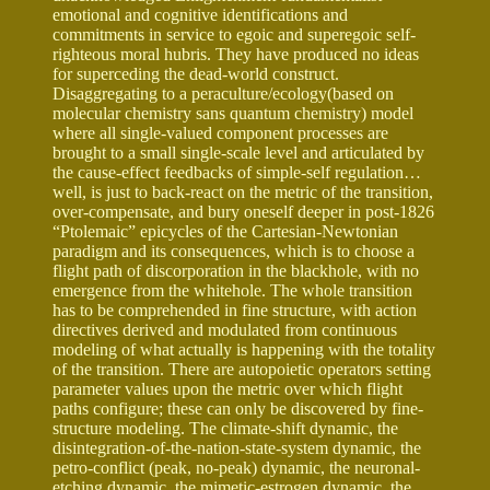
emotional and cognitive identifications and
commitments in service to egoic and superegoic self-
righteous moral hubris. They have produced no ideas
for superceding the dead-world construct.
Disaggregating to a peraculture/ecology(based on
molecular chemistry sans quantum chemistry) model
where all single-valued component processes are
brought to a small single-scale level and articulated by
the cause-effect feedbacks of simple-self regulation…
well, is just to back-react on the metric of the transition,
over-compensate, and bury oneself deeper in post-1826
“Ptolemaic” epicycles of the Cartesian-Newtonian
paradigm and its consequences, which is to choose a
flight path of discorporation in the blackhole, with no
emergence from the whitehole. The whole transition
has to be comprehended in fine structure, with action
directives derived and modulated from continuous
modeling of what actually is happening with the totality
of the transition. There are autopoietic operators setting
parameter values upon the metric over which flight
paths configure; these can only be discovered by fine-
structure modeling. The climate-shift dynamic, the
disintegration-of-the-nation-state-system dynamic, the
petro-conflict (peak, no-peak) dynamic, the neuronal-
etching dynamic, the mimetic-estrogen dynamic, the