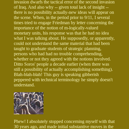
invasion dwarfs the tactical error of the second invasion
of Iraq. And also why -- given total lack of insight --
there is no possibility actually-new ideas will appear on
the scene. When, in the period prior to 9/11, I several
times tried to engage Friedman by letter concerning the
importance of the notion of m-logically-valued
monetary units, his response was that he had no idea
what I was talking about. He supposedly, or apparently,
could not understand the same material that had been
taught to graduate students of strategic planning,
persons who had had no trouble comprehending,
whether or not they agreed with the notions involved.
Ditto Soros' people a decade earlier (when there was
still a possibility of actually accomplishing something).
Blah-blah-blah! This guy is speaking gibberish
peppered with technical terminology he simply doesn't
understand.
Phew! I absolutely stopped concerning myself with that
30 years ago, and made initial substantive moves in the