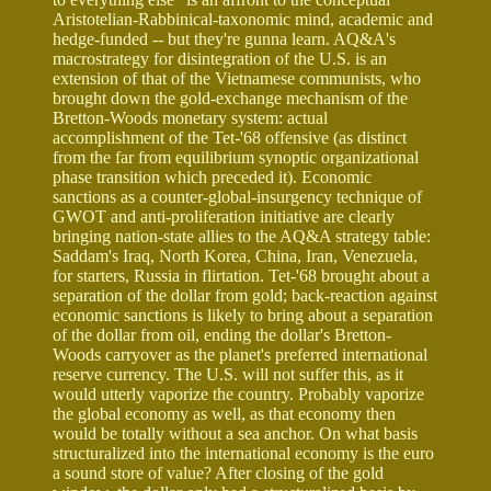
Aristotelian-Rabbinical-taxonomic mind, academic and
hedge-funded -- but they're gunna learn. AQ&A's
macrostrategy for disintegration of the U.S. is an
extension of that of the Vietnamese communists, who
brought down the gold-exchange mechanism of the
Bretton-Woods monetary system: actual
accomplishment of the Tet-'68 offensive (as distinct
from the far from equilibrium synoptic organizational
phase transition which preceded it). Economic
sanctions as a counter-global-insurgency technique of
GWOT and anti-proliferation initiative are clearly
bringing nation-state allies to the AQ&A strategy table:
Saddam's Iraq, North Korea, China, Iran, Venezuela,
for starters, Russia in flirtation. Tet-'68 brought about a
separation of the dollar from gold; back-reaction against
economic sanctions is likely to bring about a separation
of the dollar from oil, ending the dollar's Bretton-
Woods carryover as the planet's preferred international
reserve currency. The U.S. will not suffer this, as it
would utterly vaporize the country. Probably vaporize
the global economy as well, as that economy then
would be totally without a sea anchor. On what basis
structuralized into the international economy is the euro
a sound store of value? After closing of the gold