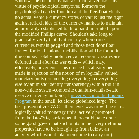
window, the dollar only had a structuralized basis by
virtue of psychological carryover. Remove the
psychological carrier function and the free-float yields
no actual vehicle-currency stores of value: just the fight
against reflexivities of the currency markets to maintain
an arbitrarily established trading band imprinted upon
the modified Phillips curve. Shouldn't take long to
practically verify that. Particularly when some
currencies remain pegged and those next door float.
Pretext for total national mobilization will be found in
due course. Totally mobilized, all economic issues are
deferred until after the war ends -- which may,
effectively, never end. This choice has already been
made in rejection of the notion of m-logically-valued
monetary units (connecting everything to everything
else by animistic identity transparency) with a built-in
non-vehicle system-composite quantum-relative-state
reserve currency unit. See, I
never was into the Phoenix
Program
in the small, let alone globalized large. The
best pre-emptive GWOT there ever was or will be is m-
logically-valued monetary units, actively promoted
from the late-'70s, back when they could have done
some good (given that such units in their very defining
properties have to be brought up from below, an
activity which would take memetime to carry out).