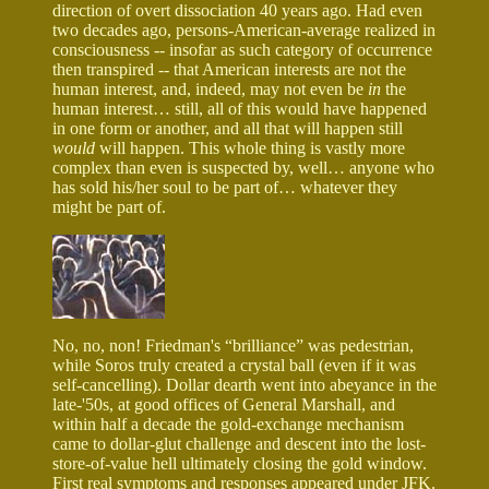
direction of overt dissociation 40 years ago. Had even
two decades ago, persons-American-average realized in
consciousness -- insofar as such category of occurrence
then transpired -- that American interests are not the
human interest, and, indeed, may not even be
in
the
human interest… still, all of this would have happened
in one form or another, and all that will happen still
would
will happen. This whole thing is vastly more
complex than even is suspected by, well… anyone who
has sold his/her soul to be part of… whatever they
might be part of.
No, no, non! Friedman's “brilliance” was pedestrian,
while Soros truly created a crystal ball (even if it was
self-cancelling). Dollar dearth went into abeyance in the
late-'50s, at good offices of General Marshall, and
within half a decade the gold-exchange mechanism
came to dollar-glut challenge and descent into the lost-
store-of-value hell ultimately closing the gold window.
First real symptoms and responses appeared under JFK.