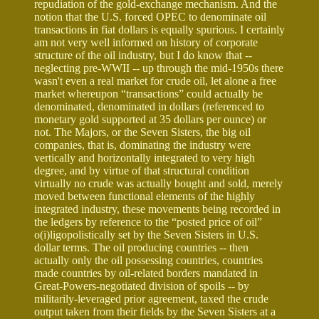
repudiation of the gold-exchange mechanism. And the
notion that the U.S. forced OPEC to denominate oil
transactions in fiat dollars is equally spurious. I certainly
am not very well informed on history of corporate
structure of the oil industry, but I do know that --
neglecting pre-WWII -- up through the mid-1950s there
wasn't even a real market for crude oil, let alone a free
market whereupon “transactions” could actually be
denominated, denominated in dollars (referenced to
monetary gold supported at 35 dollars per ounce) or
not. The Majors, or the Seven Sisters, the big oil
companies, that is, dominating the industry were
vertically and horizontally integrated to very high
degree, and by virtue of that structural condition
virtually no crude was actually bought and sold, merely
moved between functional elements of the highly
integrated industry, these movements being recorded in
the ledgers by reference to the “posted price of oil”
o(i)ligopolistically set by the Seven Sisters in U.S.
dollar terms. The oil producing countries -- then
actually only the oil possessing countries, countries
made countries by oil-related borders mandated in
Great-Powers-negotiated division of spoils -- by
militarily-leveraged prior agreement, taxed the crude
output taken from their fields by the Seven Sisters at a