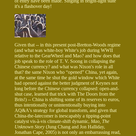
of entry have been made. Singing in bright-light state
it's a flashover day!
Given that -- in this present post-Bretton-Woods regime
(and what was white-boy White's job during WWII
relative to the GearWheel and Mao? and how does that
job speak to the role of T. V. Soong in collapsing the
Chinese currency? and what was Nixon's role in all
that? the same Nixon who “opened” China, yet again,
at the same time he shut the gold window which White
had opened against the better judgment of Keynes not
long before the Chinese currency collapsed: open-and-
shut case, learned that trick with The Doors from the
Brits!) -- China is shifting some of its reserves to euros,
thus intentionally or unintentionally buying into
AQ&A's strategy for global transform, and given that
China-the-latecomer is inescapably a tipping-point
catalyst vis-à-vis climate-shift dynamic,
Mao, The
Unknown Story
(Jung Chang and Jon Halliday,
Jonathan Cape, 2005) is not only an embarrassing read,