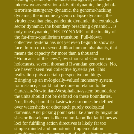
microwave-ovenization-of-Earth dynamic, the global-
terrorism-insurgency dynamic, the genome-hacking
dynamic, the immune-system-collapse dynamic, the
virulence-enhancing pandemic dynamic, the extralegal-
sector dynamic, the boundary-breaching dynamic… is
only one dynamic, THE DYNAMIC of the totality of
the far-from-equilibrium transition. Full-blown
collective hysteria has not yet even begun to show its
face. In run up to seven-billion human inhabitants, that
means the capacity for more than a thousand
“Holocaust of the Jews”, two-thousand Cambodian
holocausts, several thousand Rwandan genocides. No,
we haven't seen real collective hysteria yet. This
realization puts a certain perspective on things.
Bringing up an m-logically-valued monetary system,
for instance, should not be done in relation to the
Cartesian-Newtonian-Westphalian-system boundaries:
the units should not be defined on these boundaries.
Nor, likely, should Lukasiewicz e-monies be defined
over watersheds or other such purely ecological
domains. And picking point-sets like amenity migration
sites or line-elements like cultural-conflict fault lines as
loci for fulfilling action directives is likely far too
simple-minded and monotonic. Implementation
algorithms have to emerge out of sophisticated ongoing