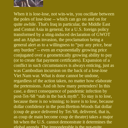
When it is lose-lose, not win-win, you oscillate between
the poles of lose-lose -- which can go on and on for
quite awhile. That's Iraq in particular, the Middle East
and Central Asia in general, for a U.S. foreign policy
transformed by a sting-induced declaration of GWOT
and an Afghan invasion, the proclamation being a
general alert as to a willingness to “pay any price, bear
any burden” -- even an exponentially growing price
conjugated over a geometrically growing ability to pay
(or to create fiat payment certificates). Expansion of a
conflict in such circumstances is always enticing, just as
was Cambodian incursion on the back of a lose-lose
Viet Nam war. What is done cannot be undone,
regardless of the action taken, no matter how elaborate
the pretensions. And oh how many pretenders! In this
case, a direct consequence of pandemic infection by
post-Tet-'68 “stab in the back myth”. To stay is to lose,
because there is no winning; to leave is to lose, because
dollar confidence in the post-Bretton-Woods fiat dollar
(coup de grace delivered by Tet-'68, delivered, that is,
as coup de main become coup de theatre) takes a major
hit when the U.S. cannot demonstrate it determines the
global agenda. The imponderable is the not-quite