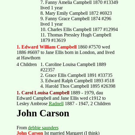
7. Fanny Amelia Campbell 1870 #13349
lived 1 year
8. Mary Emily Campbell 1872 #6923
9. Fanny Grace Campbell 1874 #296
lived 1 year
10. Charles Ellis Campbell 1877 #12994
11. Thomas Pressley Hugh Campbell
1879 #13619
1. Edward William Campbell
1860 #7570 wed
1886 #6697 to Jane Ellis born in London, and lived
at Hawthorn
4 Children
1. Caroline Louisa Campbell 1889
#22357
2. Grace Ellis Campbell 1891 #33735
3. Edward Ralph Campbell 1893 #518
4. Harold Thos Campbell 1895 #26398
1. Carol Louisa Campbell
1889 - 1979, dau
Edward Campbell and Jane Ellis wed c1912 to
Lesley Ambrose
Radnell
1887 - 1947, 2 Children
John Carson
From
debbie saunders
John Carson
Ist married Margaret (I think)