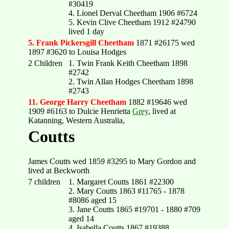
#30419
4. Lionel Derval Cheetham 1906 #6724
5. Kevin Clive Cheetham 1912 #24790
lived 1 day
5. Frank Pickersgill Cheetham
1871 #26175 wed
1897 #3620 to Louisa Hodges
2 Children
1. Twin Frank Keith Cheetham 1898
#2742
2. Twin Allan Hodges Cheetham 1898
#2743
11. George Harry Cheetham
1882 #19646 wed
1909 #6163 to Dulcie Henrietta
Grey
, lived at
Katanning, Western Australia,
Coutts
James Coutts wed 1859 #3295 to Mary Gordon and
lived at Beckworth
7 children
1. Margaret Coutts 1861 #22300
2. Mary Coutts 1863 #11765 - 1878
#8086 aged 15
3. Jane Coutts 1865 #19701 - 1880 #709
aged 14
4. Isabella Coutts 1867 #19388