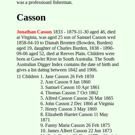
was a professioanl fisherman.
Casson
Jonathan Casson
1833 - 1879-11-30 aged 46, died
at Virginia, was aged 25 son of Samuel Casson wed
1858-04-10 to Dianah Bronten (Bowden, Burden)
aged 19, daughter of Charles Burden, 1838 - 1890-
09-06 aged 52, died at Reeves Plain. Children were
born at Gawler River in South Australia. The South
Australian Digger Index contains the date of birth and
gives a list dating between 1842 and 1906.
11 Children
1. Jane Casson 26 Feb 1859
2. Ann Casson 9 Jan 1860
3. Samuel Casson 10 Apr 1861
4. Thomas Casson 7 Oct 1862
5. Alfred Casson Casson 26 Mar 1865
6. John Casson 2 Dec 1866 at Virginia
7. Henry Casson 3 May 1869
8. Elizabeth Harriet Casson 11 May
1871
9. Fanny Maria Casson 26 Feb 1875
10. James Albert Casson 22 Jun 1873