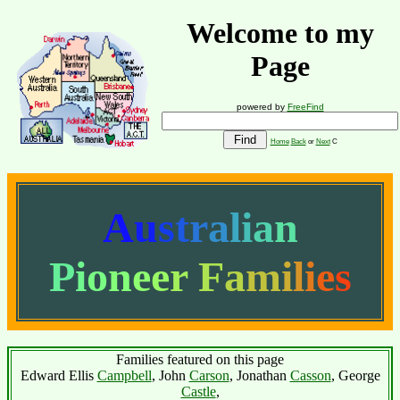
Welcome to my
Page
powered by
FreeFind
Home
Back
or
Next
C
A
u
s
t
r
a
l
i
a
n
P
i
o
n
e
e
r
F
a
m
i
l
i
e
s
Families featured on this page
Edward Ellis
Campbell
, John
Carson
, Jonathan
Casson
, George
Castle
,