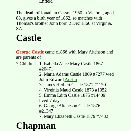
Enfield
The death of Jonathan Casson 1950 in Victoria, aged
88, gives a birth year of 1862, so matches with
Thomas's brother John born 2 Dec 1866 at Virginia,
SA.
Castle
George Castle
came c1866 with Mary Aitchson and
are parents of
7 Children
1. Isabella Alice Mary Castle 1867
#20471
2. Maria Adams Castle 1869 #7277 wed
John Edward
Austin
3. James Herbert Castle 1871 #1150
4. Virginia Maud Castle 1873 #1052
5. Emma Edith Castle 1875 #14409
lived 7 days
6. George Aitcheson Castle 1876
#21347
7. Mary Elizabeth Castle 1879 #7432
Chapman