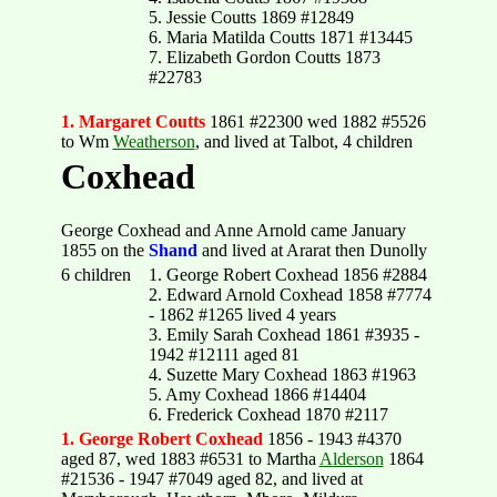
5. Jessie Coutts 1869 #12849
6. Maria Matilda Coutts 1871 #13445
7. Elizabeth Gordon Coutts 1873
#22783
1. Margaret Coutts
1861 #22300 wed 1882 #5526
to Wm
Weatherson
, and lived at Talbot, 4 children
Coxhead
George Coxhead and Anne Arnold came January
1855 on the
Shand
and lived at Ararat then Dunolly
6 children
1. George Robert Coxhead 1856 #2884
2. Edward Arnold Coxhead 1858 #7774
- 1862 #1265 lived 4 years
3. Emily Sarah Coxhead 1861 #3935 -
1942 #12111 aged 81
4. Suzette Mary Coxhead 1863 #1963
5. Amy Coxhead 1866 #14404
6. Frederick Coxhead 1870 #2117
1. George Robert Coxhead
1856 - 1943 #4370
aged 87, wed 1883 #6531 to Martha
Alderson
1864
#21536 - 1947 #7049 aged 82, and lived at