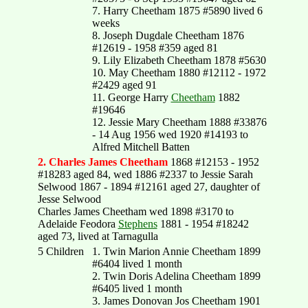
7. Harry Cheetham 1875 #5890 lived 6
weeks
8. Joseph Dugdale Cheetham 1876
#12619 - 1958 #359 aged 81
9. Lily Elizabeth Cheetham 1878 #5630
10. May Cheetham 1880 #12112 - 1972
#2429 aged 91
11. George Harry
Cheetham
1882
#19646
12. Jessie Mary Cheetham 1888 #33876
- 14 Aug 1956 wed 1920 #14193 to
Alfred Mitchell Batten
2. Charles James Cheetham
1868 #12153 - 1952
#18283 aged 84, wed 1886 #2337 to Jessie Sarah
Selwood 1867 - 1894 #12161 aged 27, daughter of
Jesse Selwood
Charles James Cheetham wed 1898 #3170 to
Adelaide Feodora
Stephens
1881 - 1954 #18242
aged 73, lived at Tarnagulla
5 Children
1. Twin Marion Annie Cheetham 1899
#6404 lived 1 month
2. Twin Doris Adelina Cheetham 1899
#6405 lived 1 month
3. James Donovan Jos Cheetham 1901