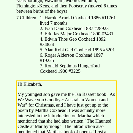
Maryborough, Hawthorn, Mboro, Mildura,
Flemington-Kens, and then Footscray (moved 6 times
between births of the boys)
7 Children
1. Harold Arnold Coxhead 1886 #11761
lived 7 months
2. Ivan Dann Coxhead 1887 #28923
3. Eric Jas Major Coxhead 1890 #3431
4. Edwin Thos Geo Coxhead 1892
#34824
5. Alan Robt Gad Coxhead 1895 #5201
6. Roger Alderson Coxhead 1897
#19225
7. Ronald Septimus Hungerford
Coxhead 1900 #3225
Hi Elizabeth,
My youngest son gave me the Jan Bassett book "As
We Wave you Goodbye: Australian Women and
War" for Christmas, and I have just got up to the
poem by Martha Coxhead. I was actually more
interested in the introduction on Martha which
mentioned that she had also written "The Haunted
Castle at Maribyrnong". The introduction also
mentioned that Martha's book of poems "Lost a