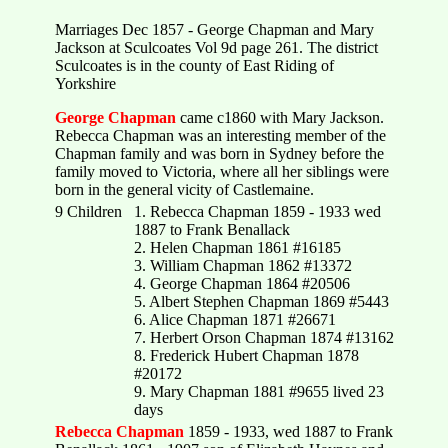
Marriages Dec 1857 - George Chapman and Mary
Jackson at Sculcoates Vol 9d page 261. The district
Sculcoates is in the county of East Riding of
Yorkshire
George Chapman
came c1860 with Mary Jackson.
Rebecca Chapman was an interesting member of the
Chapman family and was born in Sydney before the
family moved to Victoria, where all her siblings were
born in the general vicity of Castlemaine.
9 Children
1. Rebecca Chapman 1859 - 1933 wed
1887 to Frank Benallack
2. Helen Chapman 1861 #16185
3. William Chapman 1862 #13372
4. George Chapman 1864 #20506
5. Albert Stephen Chapman 1869 #5443
6. Alice Chapman 1871 #26671
7. Herbert Orson Chapman 1874 #13162
8. Frederick Hubert Chapman 1878
#20172
9. Mary Chapman 1881 #9655 lived 23
days
Rebecca Chapman
1859 - 1933, wed 1887 to Frank