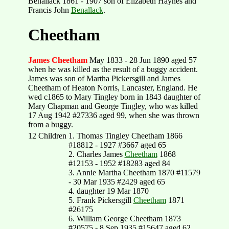
Benallack 1861 - 1907 son of Elizabeth Haynes and
Francis John
Benallack
.
Cheetham
James Cheetham
May 1833 - 28 Jun 1890 aged 57
when he was killed as the result of a buggy accident.
James was son of Martha Pickersgill and James
Cheetham of Heaton Norris, Lancaster, England. He
wed c1865 to Mary Tingley born in 1843 daughter of
Mary Chapman and George Tingley, who was killed
17 Aug 1942 #27336 aged 99, when she was thrown
from a buggy.
12 Children
1. Thomas Tingley Cheetham 1866
#18812 - 1927 #3667 aged 65
2. Charles James
Cheetham
1868
#12153 - 1952 #18283 aged 84
3. Annie Martha Cheetham 1870 #11579
- 30 Mar 1935 #2429 aged 65
4. daughter 19 Mar 1870
5. Frank Pickersgill
Cheetham
1871
#26175
6. William George Cheetham 1873
#20575 - 8 Sep 1935 #15647 aged 62