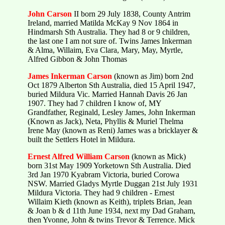
John Carson
II born 29 July 1838, County Antrim
Ireland, married Matilda McKay 9 Nov 1864 in
Hindmarsh Sth Australia. They had 8 or 9 children,
the last one I am not sure of. Twins James Inkerman
& Alma, Willaim, Eva Clara, Mary, May, Myrtle,
Alfred Gibbon & John Thomas
James Inkerman Carson
(known as Jim) born 2nd
Oct 1879 Alberton Sth Australia, died 15 April 1947,
buried Mildura Vic. Married Hannah Davis 26 Jan
1907. They had 7 children I know of, MY
Grandfather, Reginald, Lesley James, John Inkerman
(Known as Jack), Neta, Phyllis & Muriel Thelma
Irene May (known as Reni) James was a bricklayer &
built the Settlers Hotel in Mildura.
Ernest Alfred William Carson
(known as Mick)
born 31st May 1909 Yorketown Sth Australia. Died
3rd Jan 1970 Kyabram Victoria, buried Corowa
NSW. Married Gladys Myrtle Duggan 21st July 1931
Mildura Victoria. They had 9 children - Ernest
Willaim Kieth (known as Keith), triplets Brian, Jean
& Joan b & d 11th June 1934, next my Dad Graham,
then Yvonne, John & twins Trevor & Terrence. Mick