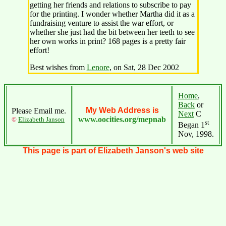
getting her friends and relations to subscribe to pay
for the printing. I wonder whether Martha did it as a
fundraising venture to assist the war effort, or
whether she just had the bit between her teeth to see
her own works in print? 168 pages is a pretty fair
effort!
Best wishes from
Lenore
, on Sat, 28 Dec 2002
Home
,
Back
or
My Web Address is
Please Email me.
Next
C
www.oocities.org/mepnab
©
Elizabeth Janson
st
Began 1
Nov, 1998.
This page is part of Elizabeth Janson's web site