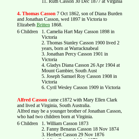
11. Ruth Casson 30 Dec 1877 at Virginia
4. Thomas Casson
7 Oct 1862, son of Diana Burden
and Jonathan Casson, wed 1897 in Victoria to
Elizabeth
Britten
1868.
6 Children
1. Camelia Hart May Casson 1898 in
Victoria
2. Thomas Stanley Casson 1900 lived 2
years, born at Warracknabeal
3. Jonathan Percy Casson 1901 in
Victoria
4. Gladys Diana Casson 26 Apr 1904 at
Mount Gambier, South Aust
5. Joseph Samuel Roy Casson 1908 in
Victoria
6. Cyril Wesley Casson 1909 in Victoria
Alfred Casson
came c1872 with Mary Ellen Clark
and lived at Virginia, South Australia.
Alfred may be a younger brother of Jonathan Casson,
who had two children born at Virginia.
6 Children
1. William Casson 1873
2. Fanny Benaras Casson 18 Nov 1874
3. Herbert Casson 29 Nov 1876