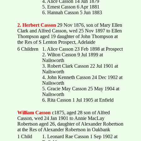
4. Alice Casson 14 Jun 1879
5. Ernest Casson 6 Apr 1881
6. Hannah Casson 5 Jun 1883
2. Herbert Casson
29 Nov 1876, son of Mary Ellen
Clark and Alfred Casson, wed 25 Nov 1897 to Ellen
Thompson aged 19 daughter of John Thompson at
the Res of S Lenton Prospect, Adelaide
6 Children
1. Alice Casson 23 Feb 1898 at Prospect
2. Wilton Casson 9 Jul 1899 at
Nailsworth
3. Robert Clark Casson 22 Jul 1901 at
Nailsworth
4. John Kenneth Casson 24 Dec 1902 at
Nailsworth
5. Gracie May Casson 25 May 1904 at
Nailsworth
6. Rita Casson 1 Jul 1905 at Enfield
William Casson
c1875, aged 28 son of Alfred
Casson, wed 24 Jan 1901 to Annie MacLay
Robertson aged 26, daughter of Alexander Robertson
at the Res of Alexander Robertson in Oakbank
1 Child
1. Leonard Rae Casson 1 Sep 1902 at