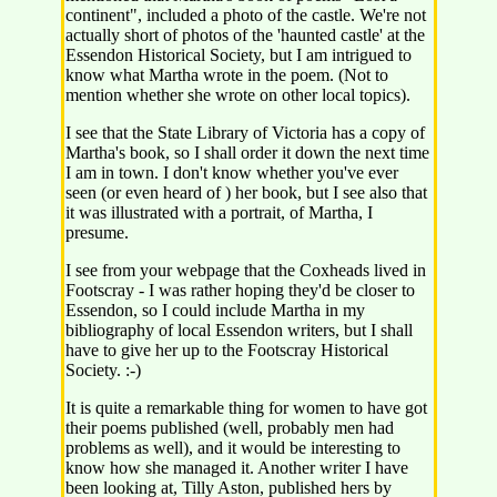
continent", included a photo of the castle. We're not
actually short of photos of the 'haunted castle' at the
Essendon Historical Society, but I am intrigued to
know what Martha wrote in the poem. (Not to
mention whether she wrote on other local topics).
I see that the State Library of Victoria has a copy of
Martha's book, so I shall order it down the next time
I am in town. I don't know whether you've ever
seen (or even heard of ) her book, but I see also that
it was illustrated with a portrait, of Martha, I
presume.
I see from your webpage that the Coxheads lived in
Footscray - I was rather hoping they'd be closer to
Essendon, so I could include Martha in my
bibliography of local Essendon writers, but I shall
have to give her up to the Footscray Historical
Society. :-)
It is quite a remarkable thing for women to have got
their poems published (well, probably men had
problems as well), and it would be interesting to
know how she managed it. Another writer I have
been looking at, Tilly Aston, published hers by