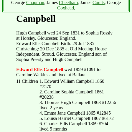
George
Chapman
, James
Cheetham
, James
Coutts
, George
Coxhead
,
Campbell
Hugh Campbell wed 24 Sep 1831 to Sophia Rossly
at Horsley, Gloucester, England.
Edward Ellis Campbell Birth: 29 Jul 1835
Christening: 20 Dec 1835 at Old Meeting House
Independent, Stroud, Gloucester, England son of
Sophia Pressly and Hugh Campbell
Edward Ellis Campbell
wed 1859 #1091 to
Caroline Watkins and lived at Ballarat
11 Children
1. Edward William Campbell 1860
#7570
2. Caroline Sophia Campbell 1861
#20238
3. Thomas Hugh Campbell 1863 #12256
lived 2 years
4. Emma Jane Campbell 1865 #12845
5. Louisa Harriet Campbell 1867 #6172
6. Charles Ellis Campbell 1869 #704
lived 5 months