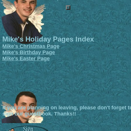
Mike's Holiday Pages Index
Mike's Christmas Page
Mike's Birthday Page
Mike's Easter Page
If you are planning on leaving, please don't forget t
sign our guestbook. Thanks!!