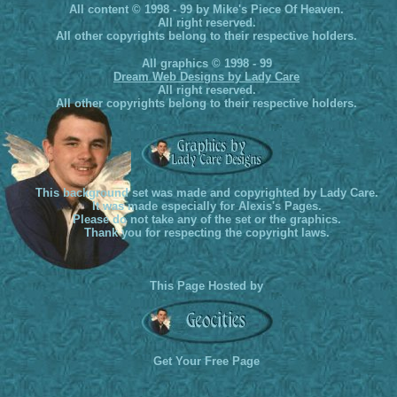
All content © 1998 - 99 by Mike's Piece Of Heaven.
All right reserved.
All other copyrights belong to their respective holders.
All graphics © 1998 - 99
Dream Web Designs by Lady Care
All right reserved.
All other copyrights belong to their respective holders.
This background set was made and copyrighted by Lady Care.
It was made especially for Alexis's Pages.
Please do not take any of the set or the graphics.
Thank you for respecting the copyright laws.
This Page Hosted by
Get Your Free Page