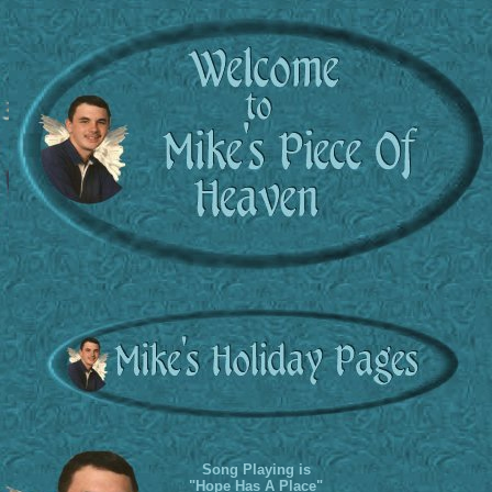
Song Playing is
"Hope Has A Place"