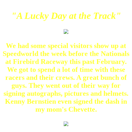
"A Lucky Day at the Track"
We had some special visitors show up at
Speedworld the week before the Nationals
at Firebird Raceway this past February.
We got to spend a lot of time with these
racers and their crews. A great bunch of
guys. They went out of their way for
signing autographs, pictures and helmets.
Kenny Bernstien even signed the dash in
my mom's Chevette.