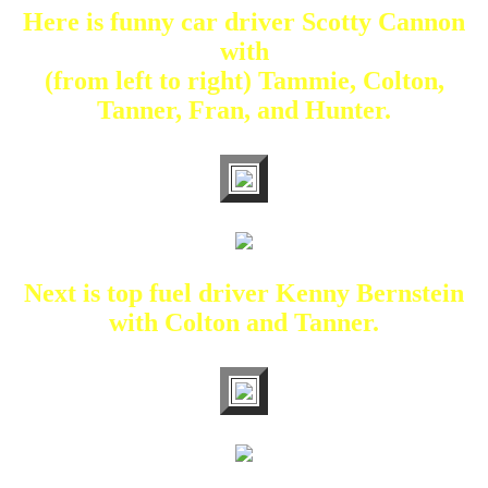
Here is funny car driver Scotty Cannon
with
(from left to right) Tammie, Colton,
Tanner, Fran, and Hunter.
Next is top fuel driver Kenny Bernstein
with Colton and Tanner.