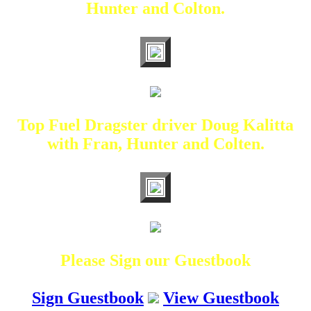
Hunter and Colton.
Top Fuel Dragster driver Doug Kalitta
with Fran, Hunter and Colten.
Please Sign our Guestbook
Sign Guestbook
View Guestbook