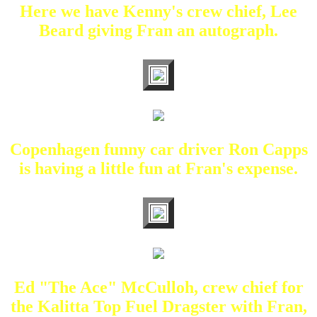
Here we have Kenny's crew chief, Lee
Beard giving Fran an autograph.
Copenhagen funny car driver Ron Capps
is having a little fun at Fran's expense.
Ed "The Ace" McCulloh, crew chief for
the Kalitta Top Fuel Dragster with Fran,