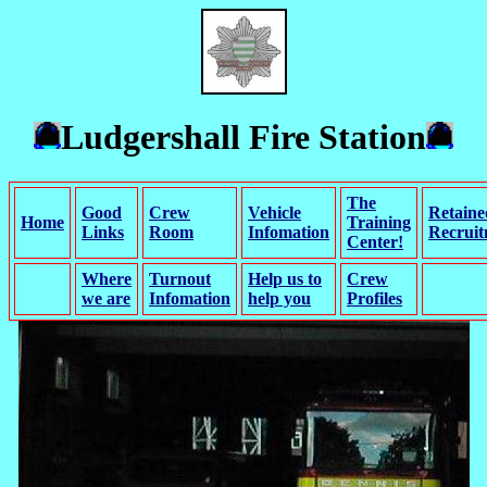
Ludgershall Fire Station
The
Good
Crew
Vehicle
Retaine
Home
Training
Links
Room
Infomation
Recrui
Center!
Where
Turnout
Help us to
Crew
we are
Infomation
help you
Profiles