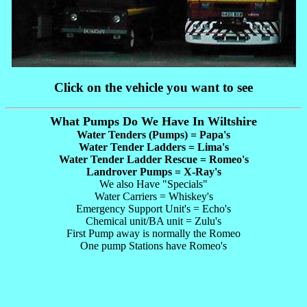
Click on the vehicle you want to see
What Pumps Do We Have In Wiltshire
Water Tenders (Pumps) = Papa's
Water Tender Ladders = Lima's
Water Tender Ladder Rescue = Romeo's
Landrover Pumps = X-Ray's
We also Have "Specials"
Water Carriers = Whiskey's
Emergency Support Unit's = Echo's
Chemical unit/BA unit = Zulu's
First Pump away is normally the Romeo
One pump Stations have Romeo's