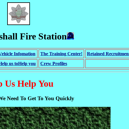
hall Fire Station
Vehicle Infomation
The Training Center!
Retained Recruitmen
Help us toHelp you
Crew Profiles
p Us Help You
We Need To Get To You Quickly