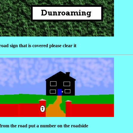
oad sign that is covered please clear it
k from the road put a number on the roadside