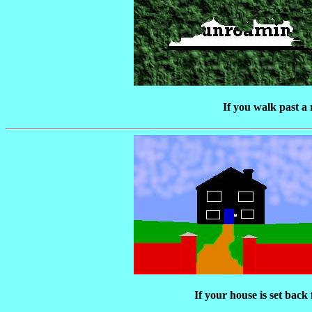
If you walk past a r
If your house is set bac