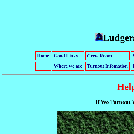
Ludgers
Home
Good Links
Crew Room
Where we are
Turnout Infomation
Hel
If We Turnout 