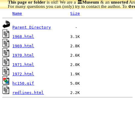
This page or folder
is old! We are a 🏛️
Museum
& an
unsorted
Arc
For many questions you can (only) try to contact the author. To
r
🚫
Name
Size
Parent Directory
1968.html
1969.html
1970.html
1971.html
1972.html
hc150.gif
redlines.html