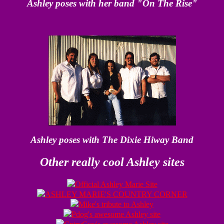
Ashley poses with her band "On The Rise"
Ashley poses with The Dixie Hiway Band
Other really cool Ashley sites
Official Ashley Marie Site
ASHLEY MARIE'S COUNTRY CORNER
Mike's tribute to Ashley
Pdog's awesome Ashley site