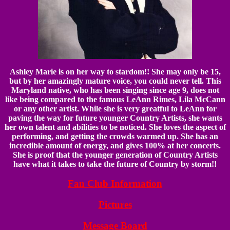
Ashley Marie is on her way to stardom!! She may only be 15,
but by her amazingly mature voice, you could never tell. This
Maryland native, who has been singing since age 9, does not
like being compared to the famous LeAnn Rimes, Lila McCann
or any other artist. While she is very greatful to LeAnn for
paving the way for future younger Country Artists, she wants
her own talent and abilities to be noticed. She loves the aspect of
performing, and getting the crowds warmed up. She has an
incredible amount of energy, and gives 100% at her concerts.
She is proof that the younger generation of Country Artists
have what it takes to take the future of Country by storm!!
Fan Club Information
Pictures
Message Board