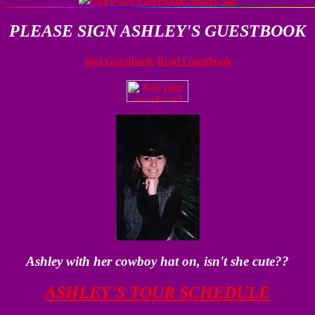
CntryGuy's awesome Ashley site
PLEASE SIGN ASHLEY'S GUESTBOOK
sign Guestbook
Read Guestbook
Ashley with her cowboy hat on, isn't she cute??
ASHLEY'S TOUR SCHEDULE