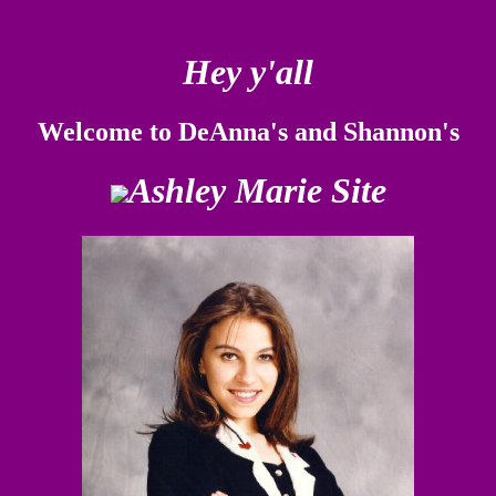
Hey y'all
Welcome to DeAnna's and Shannon's
Ashley Marie Site