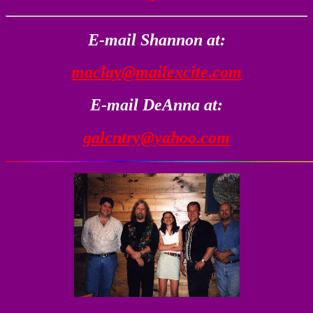
E-mail Shannon at:
maclay@mailexcite.com
E-mail DeAnna at:
galcntry@yahoo.com