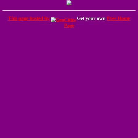
This page hosted by
Get your own
Free Home
Page