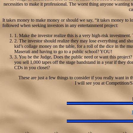
necessities to make it professional. The worst thing anyone wanting to
ca
It takes money to make money or should we say, “it takes money to los
followed when seeking investors in any entertainment project:
1. Make the investor realize this is a very high-risk investment. T
2. The investor should realize they may lose everything and sho
kid’s collage money on the table, for a roll of the dice in the mu
Maserati and having to go to a public school? YOU!
3. You be the Judge, Does the public need or want this projec
you sell 1,000 tapes off the stage bandstand in a year if they don
CDs in you closet?
These are just a few things to consider if you really want in 
I will see you at Competition