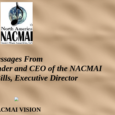
ssages From
nder and CEO of the NACMAI
lls, Executive Director
CMAI VISION