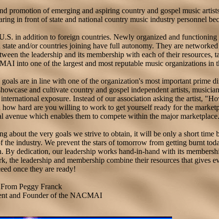
d promotion of emerging and aspiring country and gospel music artist
ring in front of state and national country music industry personnel bec
.S. in addition to foreign countries. Newly organized and functioning 
h state and/or countries joining have full autonomy. They are networked
etween the leadership and its membership with each of their resources, t
MAI into one of the largest and most reputable music organizations in 
oals are in line with one of the organization's most important prime di
 showcase and cultivate country and gospel independent artists, musicia
nternational exposure. Instead of our association asking the artist, 
how hard are you willing to work to get yourself ready for the market
al avenue which enables them to compete within the major marketplace
g about the very goals we strive to obtain, it will be only a short time
f the industry. We prevent the stars of tomorrow from getting burnt toda
on. By dedication, our leadership works hand-in-hand with its membershi
ork, the leadership and membership combine their resources that gives e
eed once they are ready!
From Peggy Franck
ent and Founder of the NACMAI