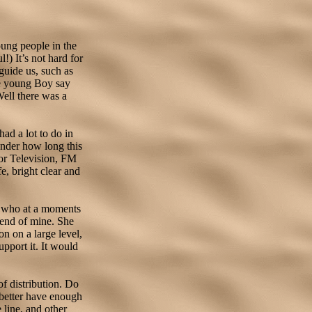
oung people in the
!) It’s not hard for
guide us, such as
e young Boy say
Well there was a
ad a lot to do in
wonder how long this
lor Television, FM
fe, bright clear and
er who at a moments
riend of mine. She
on on a large level,
pport it. It would
of distribution. Do
 better have enough
 line, and other