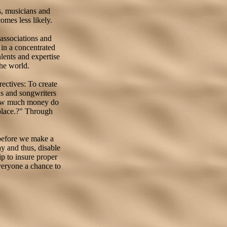
s, musicians and
omes less likely.
associations and
 in a concentrated
alents and expertise
the world.
rectives: To create
ns and songwriters
"How much money do
place.?" Through
.
 before we make a
y and thus, disable
p to insure proper
veryone a chance to