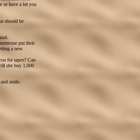
e or have a hit you
at should be
raud.
 someone put their
getting a new
you for tapes? Can
will she buy 1,000
 and smile.