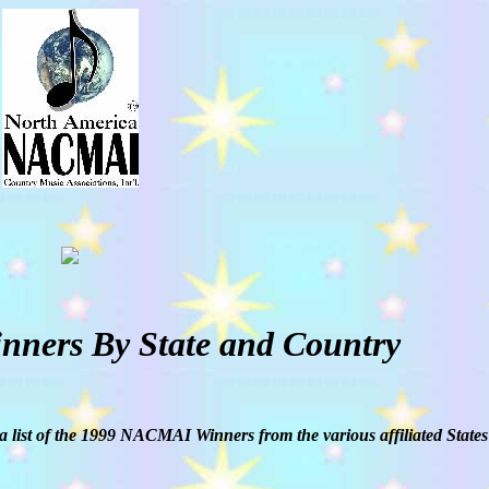
ners By State and Country
 a list of the 1999 NACMAI Winners from the various affiliated State