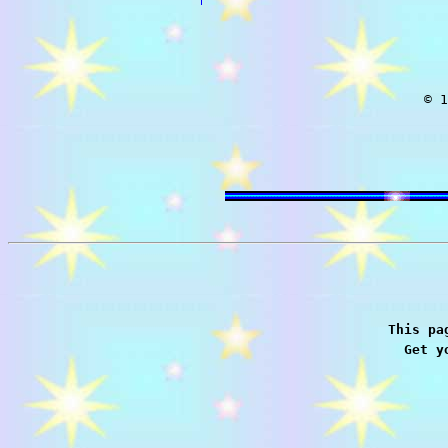
© 1
This pa
Get y