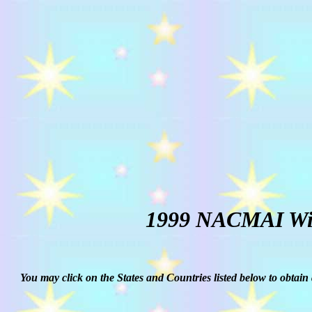
1999 NACMAI Win
You may click on the States and Countries listed below to obtain