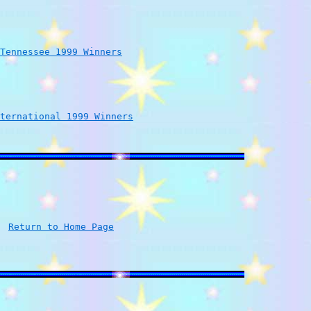
Tennessee 1999 Winners
ternational 1999 Winners
Return to Home Page