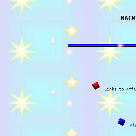
NACM
 Links to Affi
Al