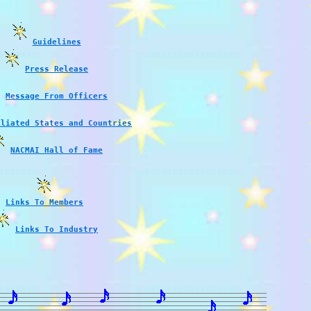
Links To Industry