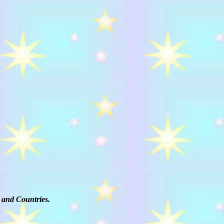
s and Countries.