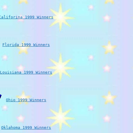
Califorina 1999 Winners
Florida 1999 Winners
Louisiana 1999 Winners
Ohio 1999 Winners
Oklahoma 1999 Winners