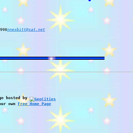
998
nnesbitt@sat.net
ge hosted by 
our own 
Free Home Page