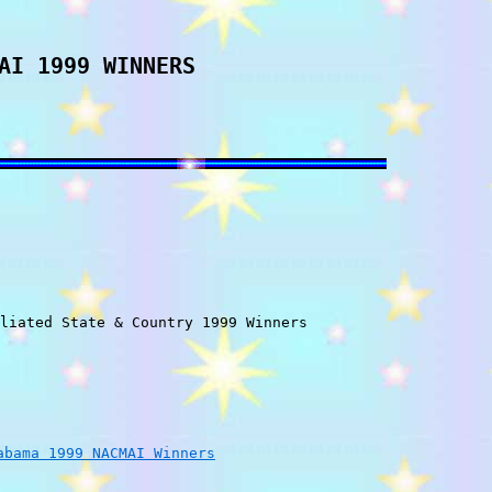
AI 1999 WINNERS
liated State & Country 1999 Winners
abama 1999 NACMAI Winners