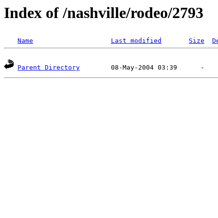
Index of /nashville/rodeo/2793
Name
Last modified
Size
D
Parent Directory