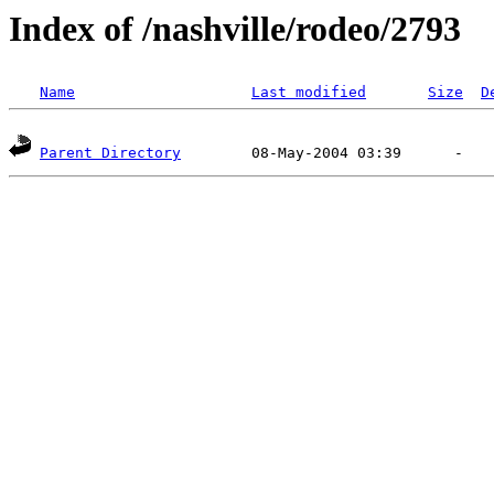
Index of /nashville/rodeo/2793
Name
Last modified
Size
D
Parent Directory