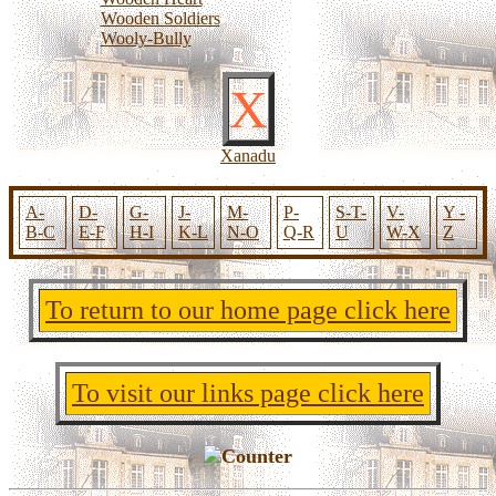
Wooden Soldiers
Wooly-Bully
X
Xanadu
A-
D-
G-
J-
M-
P-
S-T-
V-
Y -
B-C
E-F
H-I
K-L
N-O
Q-R
U
W-X
Z
To return to our home page click here
To visit our links page click here