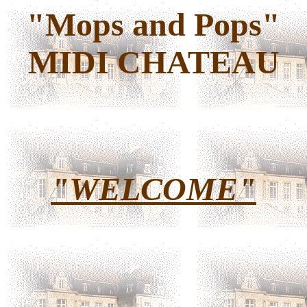
"Mops and Pops"
MIDI CHATEAU
"WELCOME"