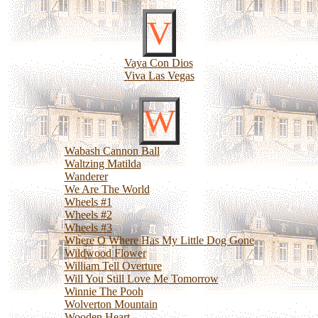
V
Vaya Con Dios
Viva Las Vegas
W
Wabash Cannon Ball
Waltzing Matilda
Wanderer
We Are The World
Wheels #1
Wheels #2
Wheels #3
Where O Where Has My Little Dog Gone
Wildwood Flower
William Tell Overture
Will You Still Love Me Tomorrow
Winnie The Pooh
Wolverton Mountain
Wooden Heart