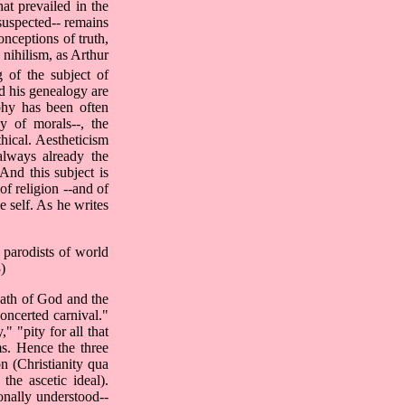
at prevailed in the
suspected-- remains
onceptions of truth,
 nihilism, as Arthur
 of the subject of
nd his genealogy are
ophy has been often
gy of morals--, the
thical. Aestheticism
always already the
 And this subject is
of religion --and of
e self. As he writes
s parodists of world
)
death of God and the
oncerted carnival."
 "pity for all that
ms. Hence the three
on (Christianity qua
the ascetic ideal).
ionally understood--