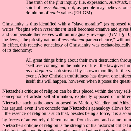
The truth of the
first
inquiry [i.e. expression,
Ausdruck
, 
spirit of
ressentiment
, not, as people may believe, out 
dominion of
noble
values.(EH GM)
Christianity is thus identified with a "slave morality" (as opposed 
writes, "begins when
ressentiment
itself becomes creative and gives 
and compensate themselves with an imaginary revenge."(GM I § 10) Th
the Jews, "the priestly nation of
ressentiment
par excellence," will no
In effect, this reactive genealogy of Christianity was eschatologicall
of its theonomy:
All great things bring about their own destruction throug
"self-overcoming" in the nature of life --the lawgiver hims
as a dogma
was destroyed by its own morality; in the 
event. After Christian truthfulness has drawn one infere
itself; this will happen, however, when it poses the quest
Nietzsche's critique of religion can be thus placed within the very se
conception of artistic self-affirmation, explicitly opposed or indif
Nietzsche, such as the ones proposed by Marion, Valadier, and Altize
has argued, even if we concede that Nietzsche's genealogy allows for a
- the essence of religion is such that, besides being a force, it is also 
by forces of an entirely different nature from its own and cannot un
Nietzsche's critique of religion is the strength of his historical-critica
of Christianity and its ascetic foundations in Pauline theology --rath