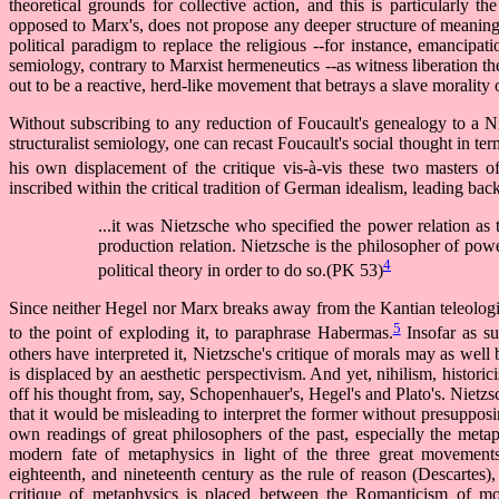
theoretical grounds for collective action, and this is particularly th
opposed to Marx's, does not propose any deeper structure of meaning 
political paradigm to replace the religious --for instance, emancipati
semiology, contrary to Marxist hermeneutics --as witness liberation the
out to be a reactive, herd-like movement that betrays a slave morality
Without subscribing to any reduction of Foucault's genealogy to a N
structuralist semiology, one can recast Foucault's social thought in ter
his own displacement of the critique vis-à-vis these two masters of
inscribed within the critical tradition of German idealism, leading bac
...it was Nietzsche who specified the power relation as 
production relation. Nietzsche is the philosopher of po
4
political theory in order to do so.(PK 53)
Since neither Hegel nor Marx breaks away from the Kantian teleologic
5
to the point of exploding it, to paraphrase Habermas.
Insofar as su
others have interpreted it, Nietzsche's critique of morals may as wel
is displaced by an aesthetic perspectivism. And yet, nihilism, historic
off his thought from, say, Schopenhauer's, Hegel's and Plato's. Nietzsch
that it would be misleading to interpret the former without presupposin
own readings of great philosophers of the past, especially the meta
modern fate of metaphysics in light of the three great movements
eighteenth, and nineteenth century as the rule of reason (Descartes)
critique of metaphysics is placed between the Romanticism of mor