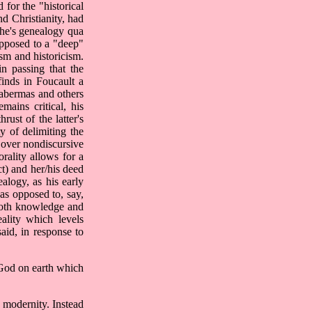
 for the "historical
d Christianity, had
sche's genealogy qua
opposed to a "deep"
ism and historicism.
n passing that the
finds in Foucault a
Habermas and others
mains critical, his
rust of the latter's
ty of delimiting the
y over nondiscursive
orality allows for a
t) and her/his deed
alogy, as his early
as opposed to, say,
g both knowledge and
eality which levels
said, in response to
 God on earth which
f modernity. Instead