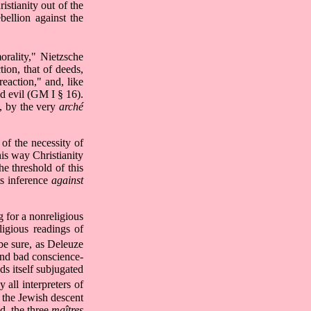
ristianity out of the
bellion against the
orality," Nietzsche
tion, that of deeds,
eaction," and, like
nd evil (GM I § 16).
t, by the very
arché
 of the necessity of
his way Christianity
e threshold of this
ts inference
against
g for a nonreligious
ligious readings of
be sure, as Deleuze
nd bad conscience-
nds itself subjugated
all interpreters of
of the Jewish descent
d, the three
maîtres