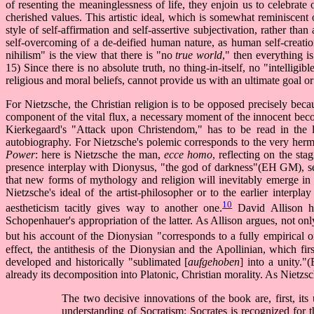
of resenting the meaninglessness of life, they enjoin us to celebrat
cherished values. This artistic ideal, which is somewhat reminiscent 
style of self-affirmation and self-assertive subjectivation, rather than
self-overcoming of a de-deified human nature, as human self-creatio
nihilism" is the view that there is "no
true world
," then everything i
15) Since there is no absolute truth, no thing-in-itself, no "intelligib
religious and moral beliefs, cannot provide us with an ultimate goal 
For Nietzsche, the Christian religion is to be opposed precisely because
component of the vital flux, a necessary moment of the innocent beco
Kierkegaard's "Attack upon Christendom," has to be read in the li
autobiography. For Nietzsche's polemic corresponds to the very herme
Power
: here is Nietzsche the man,
ecce homo
, reflecting on the st
presence interplay with Dionysus, "the god of darkness"(EH GM), see
that new forms of mythology and religion will inevitably emerge in 
Nietzsche's ideal of the artist-philosopher or to the earlier interp
10
aestheticism tacitly gives way to another one.
David Allison ha
Schopenhauer's appropriation of the latter. As Allison argues, not onl
but his account of the Dionysian "corresponds to a fully empirical o
effect, the antithesis of the Dionysian and the Apollinian, which fi
developed and historically "sublimated [
aufgehoben
] into a unity.
already its decomposition into Platonic, Christian morality. As Nietzsc
The two decisive innovations of the book are, first, i
understanding of Socratism: Socrates is recognized for th