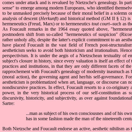
comes under attack and is revalued by Nietzsche's genealogy. In particu
sense" to emerge among modern Europeans, who identified themselves 
to be unmasked precisely because of their moral belief in a solemn or
analysis of descent (
Herkunft
) and historical method (GM II § 12) is
hermeneutics (Freud, Marx) or to hermeneutics
tout court
--such as th
As Foucault remarks in the 1964 essay quoted above, "hermeneuti
postmodern shift from so-called "hermeneutics of suspicion" (Ricoeu
rather unholy ally, despite the latter's explicit commitment to an a
have placed Foucault in the vast field of French post-structuralism,
aestheticism seeks to avoid both historicism and irrationalism. Hence F
perspectivism. It is under the aegis of a Nietzschean textuality of en
subject's closure in history, since every valuation is itself an effect 
practices and institutions, in that they are only different facets of t
rapprochement with Foucault's genealogy of modernity inasmuch as bot
(moral action), the governing agent and her/his self-governance. For
aestheticism is problematized when art, language, or discourse can n
nondiscursive practices. In effect, Foucault resorts to a co-originar
power, in the very historical process of our self-constitution as s
discursivity, historicity, and subjectivity, as over against foundatio
Sartre:
...man as subject of his own consciousnes and of his own
has in some fashion made the man of the nineteenth cent
Both Nietzsche and Foucault endorse an active, aesthetic nihilism as t