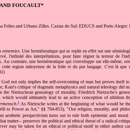
 AND FOUCAULT*
ísa Feltes and Urbano Zilles. Caxias do Sul: EDUCS and Porto Alegr
es ennemies
. Une herméneutique qui se replie en effet sur une sémiologie
é, l'infinité des interprétations, pour faire régner la terreur de l'ind
. Au contraire, une herméneutique qui s'enveloppe sur elle-même, en
 cette region mitoyenne de la folie et du pur langage. C'est là que 
92)
God not only implies the self-overcoming of man but proves itself to 
ure, Kant's critique of dogmatic metaphysics and natural teleology did 
n the Nietzschean genealogy of morality. Friedrich Nietzsche's genea
hy, which would ultimately lead to an active conception of nihilism 
1
rmensch
.
As Nietzsche writes at the beginning of what would be the 
ll to Power as Art," §§ 794-853), "Our religion, morality, and phil
an aesthetic perspectivism turns out to rule both epistemic and moral s
hat matter-- preserves the political and ethical thrust of a radical critiq
tever may be taken for an ethical or political motif in either author c