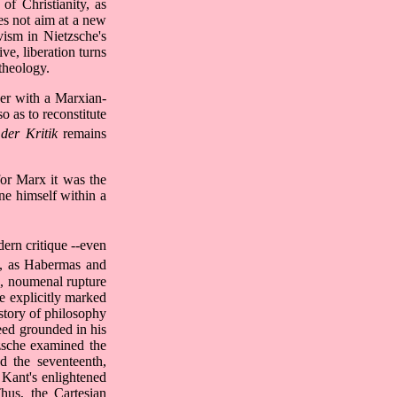
 of Christianity, as
es not aim at a new
ivism in Nietzsche's
ve, liberation turns
theology.
wer with a Marxian-
o as to reconstitute
 der Kritik
remains
for Marx it was the
ne himself within a
ern critique --even
sm, as Habermas and
an, noumenal rupture
he explicitly marked
istory of philosophy
deed grounded in his
tzsche examined the
d the seventeenth,
 Kant's enlightened
hus, the Cartesian