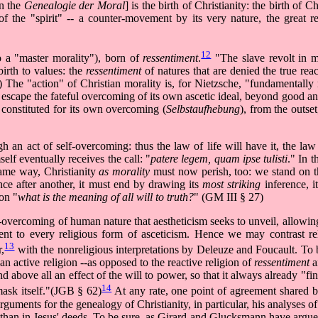
in the
Genealogie der Moral
] is the birth of Christianity: the birth of Ch
of the "spirit" -- a counter-movement by its very nature, the great re
12
to a "master morality"), born of
ressentiment
.
"The slave revolt in m
birth to values: the
ressentiment
of natures that are denied the true reac
e "action" of Christian morality is, for Nietzsche, "fundamentally r
t escape the fateful overcoming of its own ascetic ideal, beyond good a
y constituted for its own overcoming (
Selbstaufhebung
), from the outse
h an act of self-overcoming: thus the law of life will have it, the law
elf eventually receives the call: "
patere legem, quam ipse tulisti
." In t
same way, Christianity
as morality
must now perish, too: we stand on th
nce after another, it must end by drawing its
most striking
inference, i
ion "
what is the meaning of all will to truth?
" (GM III § 27)
lf-overcoming of human nature that aestheticism seeks to unveil, allowin
ferent to every religious form of asceticism. Hence we may contrast re
13
r,
with the nonreligious interpretations by Deleuze and Foucault. To 
n active religion --as opposed to the reactive religion of
ressentiment
a
and above all an effect of the will to power, so that it always already "fi
14
mask itself."(JGB § 62)
At any rate, one point of agreement shared by 
l arguments for the genealogy of Christianity, in particular, his analyses 
er than in Jesus' deeds. To be sure, as Girard and Glucksmann have argue