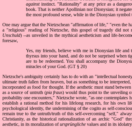
against
instinct. "Rationality" at any price as a dangero
book. That is neither Apollinian nor Dionysian; it negate
the most profound sense, while in the Dionysian symbol th
One may argue that the Nietzschean "affirmation of life," "even the ha
a "religious" reading of Nietzsche, this gospel of tragedy did not
Unschuld
) --as unveiled in the mythical aestheticism and life-bec
foresaw,
Yes, my friends, believe with me in Dionysian life and t
thyrsus into your hand, and do not be surprised when tig
are to be redeemed. You shall accompany the Dionysian
miracles of your God. (GT § 20)
Nietzsche's ambiguity certainly has to do with an "intellectual honesty
ultimate truth fallen from heaven, but as something to be interpreted, 
incorporated as food for thought. If the aesthetic must stand between 
as a source of untruth (
pia fraus
) would thus point to the unveiling 
probability one encounters," Nietzsche wrote, "as one contemplates hol
establish a rational method for his lifelong research, for his own l
psychological identity, the undermining of the cogito as self-consciou
remain true to the untruth/truth of this self-overcoming "self," alw
Christianity, as the historical rationalization of an archic "God" t
aesthetic, in its moralization of
ursprüngliche
values and in its idolat