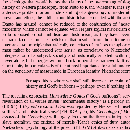
the teleology that would betray the claims of the overcoming of dogm
history of Western philosophy, from Plato to Kant. Whether Kant's sy
a decisive problem for our understanding of a genealogy of modernity. 
power, and ethics, the nihilism and historicism associated with the aes
Danto has argued, cannot be reduced to the conjunction of "negat
modernity, which cannot be equated with Hegel's logical historicism or 
to be opposed to both nihilism and historicism, as they have been 
characterized as an "aestheticism" that results from the critique 
interpretative principle that radically conceives of truth as metaphor 
must rather be understood
lato sensu
, as correlative to Nietzsch
interpretation of a subject, socially and historically situated, within
never alone, but emerges within a flock or herd-like framework. It is f
Christianity in particular-- is of the utmost importance for a full und
on the genealogy of masquerade in European identity, Nietzsche scorn
Perhaps this is where we shall still discover the realm o
history and God's buffoons -- perhaps, even if nothing el
The revealing expression
Hanswürste Gottes
("God's buffoons") serve
revaluation of all values unveil "monumental history" as a parody and
(FR 94) If
Beyond Good and Evil
was regarded by Nietzsche himself a
suffers," and "historical sense"(EH JGB § 2), his
Genealogy of Mo
essays of the
Genealogy
will largely focus on the three main topics o
slave morality), the critique of morals (Kant's ethics of duty, aut
Nietzsche's "psychology of the priest" (EH GM) strikes us as a radica