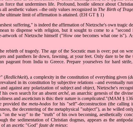
us force that undermines life. Profound, hostile silence about Christia
s all aesthetic values --the only values recognized in
The Birth of Trag
e ultimate limit of affirmation is attained. (EH GT § 1)
rshest suffering," is indeed the affirmation of Nietzsche's own tragic d
 mean to dispense with religion, but it sought to come to a "second
ome-artwork of Nietzsche himself ("How one becomes what one is"). As
he rebirth of tragedy. The age of the Socratic man is over; put on wrea
ers and panthers lie down, fawning, at your feet. Only dare to be the 
 pageant from India to Greece. Prepare yourselves for hard strife, 
" (
Redlichkeit
), a complexity in the constitution of everything given (
d
revalued in its constitution by subjective relations --and eventually ru
and against any polarization of subject and object, Nietzsche's recogni
of his own search for an absent
arché
, an anarchic genesis of the divine
iness and asceticism is this: their nature is
complicated
."(MAM § 136)
ife provided the
meta-hodos
for his "self"-deconstruction (the calling 
sness, the decentering of the metaphysical "subject"), as he willed only
ays "on the way" to the "truth" of his own becoming, aesthetically con
hrough the sedimentation of Christian dogmas, appears as the antipoda
ry of an ascetic "God"
faute de mieux
: