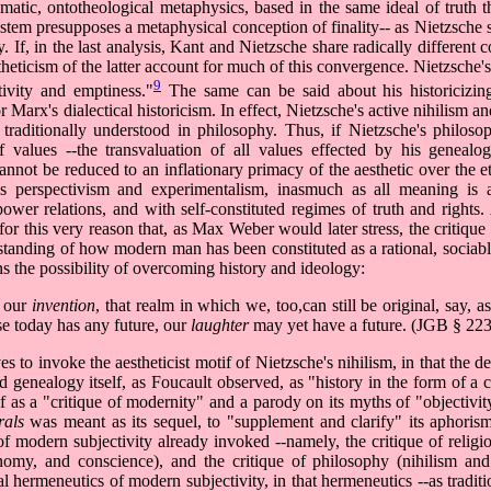
atic, ontotheological metaphysics, based in the same ideal of truth th
stem presupposes a metaphysical conception of finality-- as Nietzsche 
If, in the last analysis, Kant and Nietzsche share radically different c
theticism of the latter account for much of this convergence. Nietzsche's
9
ivity and emptiness."
The same can be said about his historicizing
Marx's dialectical historicism. In effect, Nietzsche's active nihilism a
traditionally understood in philosophy. Thus, if Nietzsche's philos
of values --the transvaluation of all values effected by his genealo
cannot be reduced to an inflationary primacy of the aesthetic over the e
e's perspectivism and experimentalism, inasmuch as all meaning is 
 power relations, and with self-constituted regimes of truth and rights.
or this very reason that, as Max Weber would later stress, the critique 
erstanding of how modern man has been constituted as a rational, sociabl
s the possibility of overcoming history and ideology:
f our
invention
, that realm in which we, too,can still be original, say, a
se today has any future, our
laughter
may yet have a future. (JGB § 223
s to invoke the aestheticist motif of Nietzsche's nihilism, in that the 
 genealogy itself, as Foucault observed, as "history in the form of a c
s a "critique of modernity" and a parody on its myths of "objectivity,"
rals
was meant as its sequel, to "supplement and clarify" its aphoris
f modern subjectivity already invoked --namely, the critique of religi
onomy, and conscience), and the critique of philosophy (nihilism and 
l hermeneutics of modern subjectivity, in that hermeneutics --as tradit