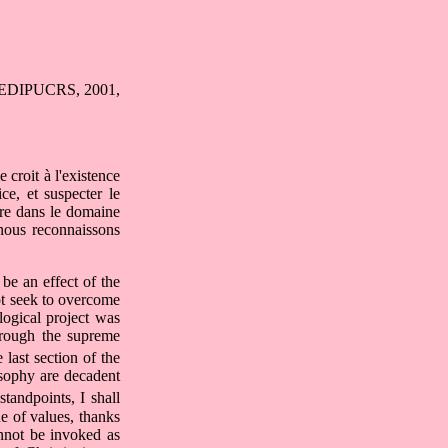
e: EDIPUCRS, 2001,
 croit à l'existence
ice, et suspecter le
tre dans le domaine
nous reconnaissons
be an effect of the
not seek to overcome
logical project was
through the supreme
last section of the
osophy are decadent
tandpoints, I shall
ue of values, thanks
annot be invoked as