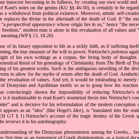
e our innocent becoming in its fullness, by creating our own world and
of Kant's notes on the genius (KU §§ 46-50), is certainly to be regarde
 as a withdrawal from political existence. Moreover, artistic self-creatio
n replaces the divine in the aftermath of the death of God. If "the m
s "a
perspectival appearance
whose origin lies in us," hence "the nece
le freedom," modern man is alone in this revaluation of all values and "r
or meaning.(WP § 13, 18-20)
 of its binary opposition to life as a sickly faith, as if suffering itsel
ming, the true measure of the will to power. Nietzsche's
polemos
again
ght of his own writings as a corpus, the living body of thoughts th
neutical thrust of his genealogy of Christianity, from
The Birth of Tr
aging of his greatest works. Such is the ambiguous unveiling of the div
ms to allow for the myths of return after the death of God. Aestheti
the revaluation of values. And yet, it would be misleading to merely 
lay of Dionysian and Apollinian motifs so as to grasp how his reactio
s convincingly shown the impossibility of reducing Nietzsche's r
y is it inadmissable to read Kant's noumenal thesis into Nietzsche's con
rder" and is decisive for his reformulation of the modern conception of
rst appears as an "idea" (like Hegel's
Idee
), is "translated into the re
"(EH GT § 1) Nietzsche's account of the tragic destiny of the Greek 
he reviews it in his autobiography:
ts understanding of the Dionysian phenomenon among the Greeks... Sec
e first time as an instrument of Greek disintegration, as a typical dec