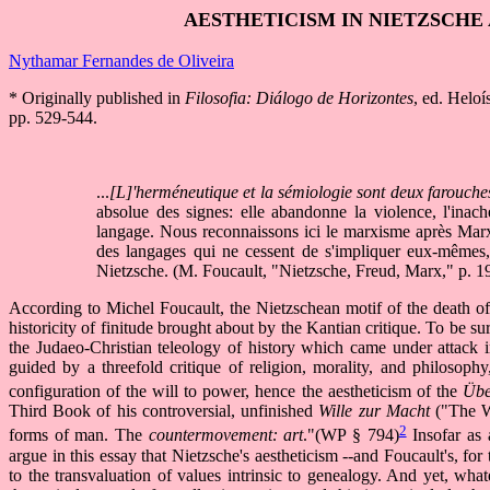
AESTHETICISM IN NIETZSCHE
Nythamar Fernandes de Oliveira
* Originally published in
Filosofia: Diálogo de Horizontes
, ed. Helo
pp. 529-544.
...
[L]'herméneutique et la sémiologie sont deux farouch
absolue des signes: elle abandonne la violence, l'inachev
langage. Nous reconnaissons ici le marxisme après Marx
des langages qui ne cessent de s'impliquer eux-mêmes,
Nietzsche. (M. Foucault, "Nietzsche, Freud, Marx," p. 1
According to Michel Foucault, the Nietzschean motif of the death of 
historicity of finitude brought about by the Kantian critique. To be s
the Judaeo-Christian teleology of history which came under attack i
guided by a threefold critique of religion, morality, and philosop
configuration of the will to power, hence the aestheticism of the
Übe
Third Book of his controversial, unfinished
Wille zur Macht
("The Wi
2
forms of man. The
countermovement: art
."(WP § 794)
Insofar as 
argue in this essay that Nietzsche's aestheticism --and Foucault's, for t
to the transvaluation of values intrinsic to genealogy. And yet, wha