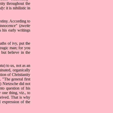
nity throughout the
edy
: it is nihilistic in
estiny. According to
 innocence" (
zweite
 his early writings
ths of ivy, put the
tragic man; for you
but believe in the
ata
) to us, not as an
minated, organically
tion of Christianity
. "The general first
 Nietzsche did not
into question of his
 one thing, viz., to
ceived. That is why
l expression of the