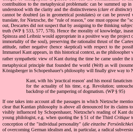
contribuition to the metaphysical problematic can be summed up in 
understood with the clarity and the distinctiveness (
clare et distincte
)
cannot be doubted (as in geometrical postulates) or can be proved w
translate, for Nietzsche, the "rule of reason," one must oppose the 
out, Descartes did not suspect that by assigning to the thinking subjec
truth (WP § 533, 577, 578). Hence the morality of knowledge, inasmu
Spinoza and Leibniz would appropriate in a positive way the project
immortality of the soul), preserving the rationalist thrust of the C
attitude, rather negative (hence skeptical) with respect to the pos
Immanuel Kant appears, in this historical context, as the philosopher
rather sympathetic view of Kant during the time he came under the i
metaphysical principle that founded the world (
Welt
) as will (noume
Königsberger in Schopenhauer's philosophy will finally give way to N
Kant, with his 'practical reason' and his moral fanaticism
for the actuality of his time, e.g. Revolution; untouc
backdrop of the pampering of dogmatism. (WP § 95)
If one takes into account all the passages in which Nietzsche mentio
clear that Kantian philosophy is above all denounced for its claims 
visibly influenced by Schopenhauer, Nietzsche's reading of Kant d
young philologist, e.g. when quoting the § 51 of the Third
Critique
t
conception of the "individual personality" (
die einzelne Persönlichkei
of overcoming German idealism and, in particular, a radical subversion