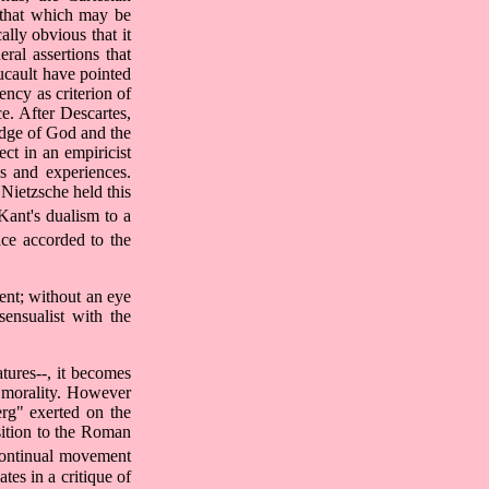
y that which may be
ally obvious that it
ral assertions that
ucault have pointed
ency as criterion of
e. After Descartes,
edge of God and the
ct in an empiricist
ns and experiences.
Nietzsche held this
ant's dualism to a
ce accorded to the
ment; without an eye
sensualist with the
tures--, it becomes
n morality. However
rg" exerted on the
sition to the Roman
 continual movement
tes in a critique of