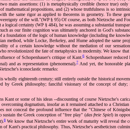
two main assertions: (1) is metaphysically credible (hence true) onl
 of mathematical propositions, and (2) whose truthfulness is so intrinsic
ith the same rigor as applied to theorems in geometry. To these gene
"sovereignty of the will."(WP § 95) Of course, as both Nietzsche and Fo
t a logical certainty (WP § 484), he was assuming a substantial transpar
ch as our finite cognition was ultimately anchored in God's substanc
 of a foundation of the logic of human knowledge (including the knowl
artesian method, while Locke, Berkeley, and Hume adopted the same proje
sibility of a certain knowledge without the mediation of our sensatio
 who revolutionized the fate of metaphysics in modernity. We know that 
6
nfluence of Schopenhauer's critique of Kant.
Schopenhauer reduced K
7
nal) and as representation (phenomenal).
And yet, the honorable pla
ietzsche's iconoclastic remarks:
 is wholly eighteenth century; still entirely outside the historical move
hed by Greek philosophy; fanciful visionary of the concept of duty; 
ns Kant or some of his ideas --discounting of course Nietzsche's carica
to overcoming dogmatism, insofar as it remained attached to a Christia
oes not conceal the profound influence that the "Chinese of Königsbe
o sustain the Greek conception of "free play" (
das freie Spiel
) in oppo
8
t
).
We know that Nietzsche's entire work of maturity will reveal the
 of Kant's practical philosophy. Thus, Nietzsche's aestheticism culmina