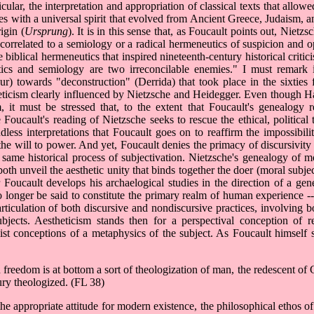
lar, the interpretation and appropriation of classical texts that allowed
with a universal spirit that evolved from Ancient Greece, Judaism, an
igin (
Ursprung
). It is in this sense that, as Foucault points out, Nietz
 correlated to a semiology or a radical hermeneutics of suspicion and 
e biblical hermeneutics that inspired nineteenth-century historical critic
cs and semiology are two irreconcilable enemies." I must remark i
r) towards "deconstruction" (Derrida) that took place in the sixties 
estheticism clearly influenced by Nietzsche and Heidegger. Even though 
 it must be stressed that, to the extent that Foucault's genealogy re
oucault's reading of Nietzsche seeks to rescue the ethical, political th
dless interpretations that Foucault goes on to reaffirm the impossibili
of the will to power. And yet, Foucault denies the primacy of discursivit
he same historical process of subjectivation. Nietzsche's genealogy of m
h unveil the aesthetic unity that binds together the doer (moral subjec
 Foucault develops his archaelogical studies in the direction of a gene
o longer be said to constitute the primary realm of human experience --
y articulation of both discursive and nondiscursive practices, involvin
ubjects. Aestheticism stands then for a perspectival conception of r
nalist conceptions of a metaphysics of the subject. As Foucault himself 
 freedom is at bottom a sort of theologization of man, the redescent of
ury theologized. (FL 38)
he appropriate attitude for modern existence, the philosophical ethos o