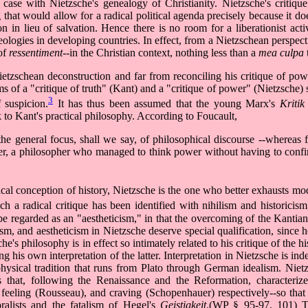
e case with Nietzsche's genealogy of Christianity. Nietzsche's critique
that would allow for a radical political agenda precisely because it do
on in lieu of salvation. Hence there is no room for a liberationist act
ologies in developing countries. In effect, from a Nietzschean perspecti
 of
ressentiment
--in the Christian context, nothing less than a
mea culpa
ietzschean deconstruction and far from reconciling his critique of po
ms of a "critique of truth" (Kant) and a "critique of power" (Nietzsche) s
3
 suspicion.
It has thus been assumed that the young Marx's
Kritik
k to Kant's practical philosophy. According to Foucault,
the general focus, shall we say, of philosophical discourse --whereas 
wer, a philosopher who managed to think power without having to confi
al conception of history, Nietzsche is the one who better exhausts mod
ch a radical critique has been identified with nihilism and historici
l be regarded as an "aestheticism," in that the overcoming of the Kanti
ism, and aestheticism in Nietzsche deserve special qualification, since 
e's philosophy is in effect so intimately related to his critique of the h
g his own interpretation of the latter. Interpretation in Nietzsche is in
physical tradition that runs from Plato through German idealism. Nie
 that, following the Renaissance and the Reformation, characterize
, feeling (Rousseau), and craving (Schopenhauer) respectively--so that
alists and the fatalism of Hegel's
Geistigkeit
.(WP § 95-97, 101) T