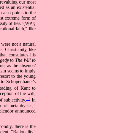
 revaluing our most
d as an existential
n also points to the
ost extreme form of
ssity of lies."(WP §
ational faith," like
f were not a natural
st Christianity, like
at constitutes his
agedy
to
The Will to
ine, as the absence/
cism seems to imply
resort to the young
n to Schopenhauer's
eading of Kant to
ception of the will,
11
 subjectivity.
In
alm of metaphysics,"
splendor announced
ondly, there is the
adent. "Rationality"