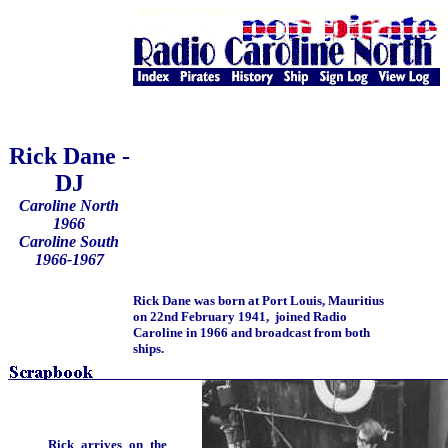
Rick Dane -
DJ
Caroline North
1966
Caroline South
1966-1967
Rick Dane was born at Port Louis, Mauritius
on 22nd February 1941, joined Radio
Caroline in 1966 and broadcast from both
ships.
Rick arrives on the