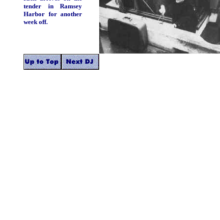
tender in Ramsey
Harbor for another
week off.