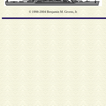
© 1998-2004 Benjamin M. Givens, Jr.