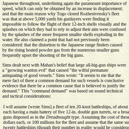
Japanese throughout, underlining again the paramount importance of
speed, which can only be obtained by an increase in displacement;
and that the main reason why Togo closed Rozhestvensky's fleet
was that at above 5,000 yards his gunlayers were finding it
impossible to follow the flight of their 12-inch shells visually and the
splashes on which they had to rely to adjust their aim were confused
by the splashes of the more frequent smaller shells exploding in the
water. He also claimed a point that had not previously been
considered: that the distortion to the Japanese range finders caused
by the rising heated powder gas from the numerous smaller guns
frequently upset the shooting of the big guns.
Sims dealt next with Mahan's belief that large all-big-gun ships were
a "growing wanton evil" that caused "the wilful premature
antiquating of good vessels." Sims wrote: "It seems to me that the
mere fact of there a common demand for such vessels is conclusive
evidence that there be a common cause that is believed to justify the
demand." This "command demand" was based on sound technical
and tactical considerations:
I will assume [wrote Sims] a fleet of ten 20-knot battleships, of abou
each having a main battery of five 12-in. double gun turrets, or a broad
guns disposed as in the
Dreadnought
type. Assuming the cost of these
dollars each, or 100 millions for the fleet and assume that the same 
twenty battleships (though their number in reality would be considerab