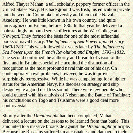
Alfred Thayer Mahan, a tall, scholarly, peppery former officer in the
United States Navy. His background was Irish, his education private
until he went to Columbia University and then to the Naval
Academy. He was little known in his own country, and quite
unrecognizcd in Britain, before 1886. In that year he delivered a
painstakingly prepared series of lectures at the War College at
Newport. They formed the basis for one of the most influential
books of naval history,
The Influence of Sea Power upon History,
1660-1783
· This was followed six years later by
The Influence of
Sea Power upon the French Revolution and Empire, 1793--1812
.
The second confirmed the authority and breadth of vision of the
first, and in Britain especially he acquired the distinction of
recognition as the most profound naval thinker of his day. On
contemporary naval problems, however, he was to prove
surprisingly retrogressive. While he was campaigning for a higher
status for the American Navy, his theories on strategy and ship
design were a good deal less sound. There were few people who
could quarrel with his analysis of Nelson and the Battle of Trafalgar;
his conclusions on Togo and Tsushima were a good deal more
controversial.
Shortly after the
Dreadnought
had been completed, Mahan
delivered a lecture on the lessons to be learned from that battle. This
amounted to a massive broadside against the
Dreadnought
principle.
Because the Russians suffered great casualties and damage to their