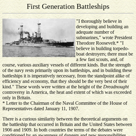
First Generation Battleships
"I thoroughly believe in
developing and building an
adequate number of
submarines," wrote President
Theodore Roosevelt.* "I
believe in building torpedo-
boat destroyers; there must be
a few fast scouts, and, of
course, various auxiliary vessels of different kinds. But the strength
of the navy rests primarily upon its battleships, and in building these
battleships it is imperatively necessary, from the standpoint alike of
efficiency and economy, that they should be the very best of their
kind." These words were written at the height of the
Dreadnought
controversy in America, the heat and extent of which was exceeded
only in Britain.
* Letter to the Chairman of the Naval Committee of the House of
Representatives dated January 11, 1907.
There is a curious similarity between the theoretical arguments on
the battleship that occurred in Britain and the United States between
1906 and 1909. In both countries the terms of the debates were
conditioned by an awareness of dangers and new responsibilities,