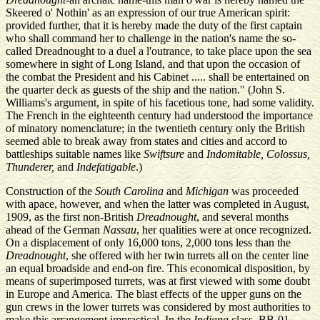
Skeered o' Nothin' as an expression of our true American spirit:
provided further, that it is hereby made the duty of the first captain
who shall command her to challenge in the nation's name the so-
called Dreadnought to a duel a l'outrance, to take place upon the sea
somewhere in sight of Long Island, and that upon the occasion of
the combat the President and his Cabinet ..... shall be entertained on
the quarter deck as guests of the ship and the nation." (John S.
Williams's argument, in spite of his facetious tone, had some validity.
The French in the eighteenth century had understood the importance
of minatory nomenclature; in the twentieth century only the British
seemed able to break away from states and cities and accord to
battleships suitable names like
Swiftsure
and
Indomitable, Colossus,
Thunderer,
and
Indefatigable
.)
Construction of the
South Carolina
and
Michigan
was proceeded
with apace, however, and when the latter was completed in August,
1909, as the first non-British
Dreadnought
, and several months
ahead of the German
Nassau
, her qualities were at once recognized.
On a displacement of only 16,000 tons, 2,000 tons less than the
Dreadnought
, she offered with her twin turrets all on the center line
an equal broadside and end-on fire. This economical disposition, by
means of superimposed turrets, was at first viewed with some doubt
in Europe and America. The blast effects of the upper guns on the
gun crews in the lower turrets was considered by most authorities to
make this arrangement impractical. In the
Indiana
class, BB-01,