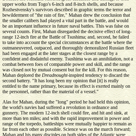
upper works from Togo's 6-inch and 8-inch shells, and because
Rozhestvensky's survivors described in graphic terms the terror and
bewilderment of "the rain of fire," Mahan drew the conclusion that
the smaller calibers had played a vital part in the battle, and would
be an important influence in future naval battles. This was false on
several counts. First, Mahan disregarded the decisive effect of long-
range 12-inch fire at the Battle of Tsushima; and, second, he failed
to take into account the special circumstances at the battle where the
outmaneuvered, outpaced, and thoroughly demoralized Russian fleet
had been engaged at the later stages at the closest range by a
confident and disdainful enemy. Tsushima was an annihilation, not a
combat between foes of comparable power and skill, and the range
was closed not by mutual consent but for the kill. For this reason,
Mahan deplored the
Dreadnought
-inspired tendency to discard the
second battery. "It has long been my opinion that [it] is really
entitled to the name primary, because its effect is exerted mainly on
the personnel, rather than the material of a vessel."
Alas for Mahan, during the "long" period he had held this opinion,
the world's navies had suffered a revolution in ordnance and
gunnery. The modern 12-inch shell could fire, and hit and sink, at
more than ten miles; and with the rapid improvement in power and
range of the torpedo, battleships were mutually happier to remain as
far from each other as possible. Science was on the march forward;
Mahan and his many disciples on both sides of the Atlantic were