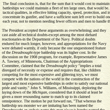
The final conclusion is, that for the sum that it would cost to maintai
battleships we could maintain a fleet of ten large ones, that would be. 
tactical qualities, in effective hitting capacity, speed, protection, and i
concentrate its gunfire, and have a sufficient sum left over to build o
each year, not to mention needing fewer officers and men to handle the
The President accepted these arguments as overwhelming; and they
cast aside all technical doubts-except among the most diehard
reactionaries-in the Department of the Navy. Political doubts
endured for much longer, however, and appropriations for the Navy
were debated warmly, if only because the one unquestioned feature
of the
Dreadnought
-type battleship was its higher cost. In the
discussion on the 1908 program, for example, Representative James
A. Tawney, of Minnesota, Chairman of the Appropriations
Committee, claimed that the
Dreadnought
policy "implies a total
disregard of necessity or expense and requires that, like children
competing for the most expensive and glittering toys, we must
compete with the nations of the world in the construction of the
largest and most expensive battleships in order to satisfy our national
pride and vanity." John S. Williams, of Mississippi, deploring the
laying down of the
Michigan
, considered that it should at least be
given a more resounding name to match up to its claimed
omnipotence. The motion he put forward ran, "That whereas the
battleship sea monster we are imitating has been named the
Dreadnought
-an archaic name-this man o'war is hereby named the