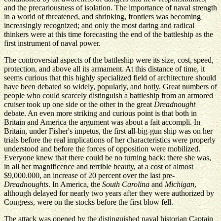
and the precariousness of isolation. The importance of naval strength
in a world of threatened, and shrinking, frontiers was becoming
increasingly recognized; and only the most daring and radical
thinkers were at this time forecasting the end of the battleship as the
first instrument of naval power.
The controversial aspects of the battleship were its size, cost, speed,
protection, and above all its armament. At this distance of time, it
seems curious that this highly specialized field of architecture should
have been debated so widely, popularly, and hotly. Great numbers of
people who could scarcely distinguish a battleship from an armored
cruiser took up one side or the other in the great
Dreadnought
debate. An even more striking and curious point is that both in
Britain and America the argument was about a fait accompli. In
Britain, under Fisher's impetus, the first all-big-gun ship was on her
trials before the real implications of her characteristics were properly
understood and before the forces of opposition were mobilized.
Everyone knew that there could be no turning back: there she was,
in all her magnificence and terrible beauty, at a cost of almost
$9,000.000, an increase of 20 percent over the last pre-
Dreadnoughts
. In America, the
South Carolina
and
Michigan
,
although delayed for nearly two years after they were authorized by
Congress, were on the stocks before the first blow fell.
The attack was opened by the distinguished naval historian Captain