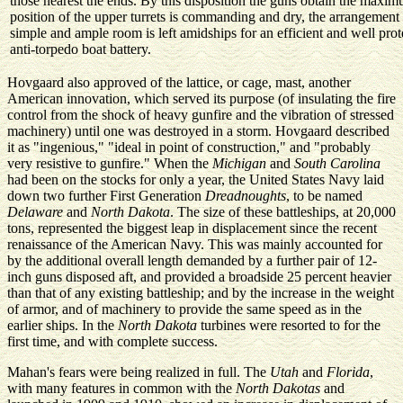
those nearest the ends. By this disposition the guns obtain the maximu
position of the upper turrets is commanding and dry, the arrangemen
simple and ample room is left amidships for an efficient and well pro
anti-torpedo boat battery.
Hovgaard also approved of the lattice, or cage, mast, another
American innovation, which served its purpose (of insulating the fire
control from the shock of heavy gunfire and the vibration of stressed
machinery) until one was destroyed in a storm. Hovgaard described
it as "ingenious," "ideal in point of construction," and "probably
very resistive to gunfire." When the
Michigan
and
South Carolina
had been on the stocks for only a year, the United States Navy laid
down two further First Generation
Dreadnoughts
, to be named
Delaware
and
North Dakota
. The size of these battleships, at 20,000
tons, represented the biggest leap in displacement since the recent
renaissance of the American Navy. This was mainly accounted for
by the additional overall length demanded by a further pair of 12-
inch guns disposed aft, and provided a broadside 25 percent heavier
than that of any existing battleship; and by the increase in the weight
of armor, and of machinery to provide the same speed as in the
earlier ships. In the
North Dakota
turbines were resorted to for the
first time, and with complete success.
Mahan's fears were being realized in full. The
Utah
and
Florida
,
with many features in common with the
North Dakotas
and