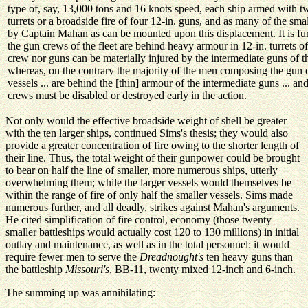
type of, say, 13,000 tons and 16 knots speed, each ship armed with t
turrets or a broadside fire of four 12-in. guns, and as many of the s
by Captain Mahan as can be mounted upon this displacement. It is fur
the gun crews of the fleet are behind heavy armour in 12-in. turrets o
crew nor guns can be materially injured by the intermediate guns of the
whereas, on the contrary the majority of the men composing the gun 
vessels ... are behind the [thin] armour of the intermediate guns ... an
crews must be disabled or destroyed early in the action.
Not only would the effective broadside weight of shell be greater
with the ten larger ships, continued Sims's thesis; they would also
provide a greater concentration of fire owing to the shorter length of
their line. Thus, the total weight of their gunpower could be brought
to bear on half the line of smaller, more numerous ships, utterly
overwhelming them; while the larger vessels would themselves be
within the range of fire of only half the smaller vessels. Sims made
numerous further, and all deadly, strikes against Mahan's arguments.
He cited simplification of fire control, economy (those twenty
smaller battleships would actually cost 120 to 130 millions) in initial
outlay and maintenance, as well as in the total personnel: it would
require fewer men to serve the
Dreadnought's
ten heavy guns than
the battleship
Missouri's
, BB-11, twenty mixed 12-inch and 6-inch.
The summing up was annihilating: