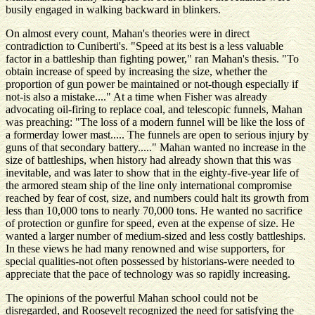
busily engaged in walking backward in blinkers.
On almost every count, Mahan's theories were in direct
contradiction to Cuniberti's. "Speed at its best is a less valuable
factor in a battleship than fighting power," ran Mahan's thesis. "To
obtain increase of speed by increasing the size, whether the
proportion of gun power be maintained or not-though especially if
not-is also a mistake...." At a time when Fisher was already
advocating oil-firing to replace coal, and telescopic funnels, Mahan
was preaching: "The loss of a modern funnel will be like the loss of
a formerday lower mast..... The funnels are open to serious injury by
guns of that secondary battery....." Mahan wanted no increase in the
size of battleships, when history had already shown that this was
inevitable, and was later to show that in the eighty-five-year life of
the armored steam ship of the line only international compromise
reached by fear of cost, size, and numbers could halt its growth from
less than 10,000 tons to nearly 70,000 tons. He wanted no sacrifice
of protection or gunfire for speed, even at the expense of size. He
wanted a larger number of medium-sized and less costly battleships.
In these views he had many renowned and wise supporters, for
special qualities-not often possessed by historians-were needed to
appreciate that the pace of technology was so rapidly increasing.
The opinions of the powerful Mahan school could not be
disregarded, and Roosevelt recognized the need for satisfying the