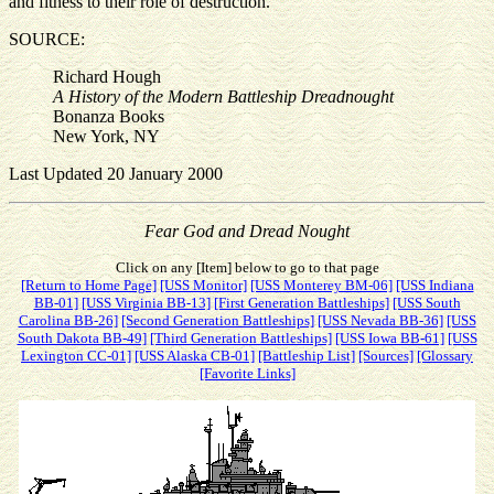
and fitness to their role of destruction.
SOURCE:
Richard Hough
A History of the Modern Battleship Dreadnought
Bonanza Books
New York, NY
Last Updated 20 January 2000
Fear God and Dread Nought
Click on any [Item] below to go to that page
[Return to Home Page]
[USS Monitor]
[USS Monterey BM-06]
[USS Indiana
BB-01]
[USS Virginia BB-13]
[First Generation Battleships]
[USS South
Carolina BB-26]
[Second Generation Battleships]
[USS Nevada BB-36]
[USS
South Dakota BB-49]
[Third Generation Battleships]
[USS Iowa BB-61]
[USS
Lexington CC-01]
[USS Alaska CB-01]
[Battleship List]
[Sources]
[Glossary
[Favorite Links]