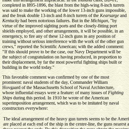
completed in I895-1896, the blast from the high-wing 8-inch turrets
was said to make the working of the lower 13-inch guns impossible,
and the freak double 13-inch and 8-inch turrets of the
Kearsarge
and
Kentucky
had been notorious failures. But in the
Michigan
, "by
virtue of the improved sighting ports and the closely-fitting port
shields employed, and other arrangements, it will be possible, in an
emergency, to fire any of these 12-inch guns in any position of
training without serious interference with the work of the other gun
crews," reported the Scientific American; with the added comment:
"If this should prove to be the case, our Navy Department will be
the subject of congratulation on having produced, in proportion to
their displacement, by far the most powerful fighting ships built or
building in the world today."
This favorable comment was confirmed by one of the most
prominent: naval students of the day, Commander William
Hovgaard of the Massachusetts School of Naval Architecture,
whose influential essays were a feature: of many issues of
Fighting
Ships
during this period. In 1910 he wrote of the American
superimposition arrangement, which was to be imitated by naval
constructors everywhere:
The ideal arrangement of the heavy gun turrets seems to be the Americ
are placed at each end of the ship in the centre-line, the guns nearest 