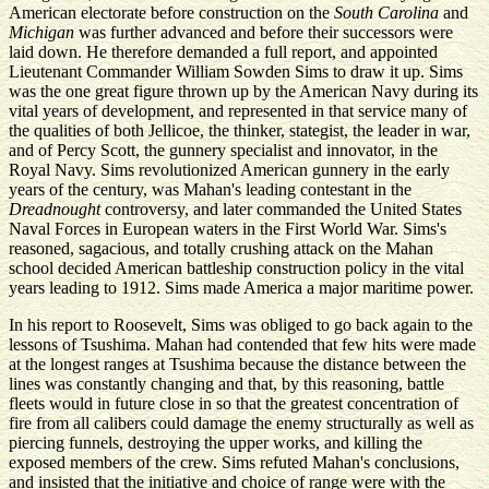
American electorate before construction on the
South Carolina
and
Michigan
was further advanced and before their successors were
laid down. He therefore demanded a full report, and appointed
Lieutenant Commander William Sowden Sims to draw it up. Sims
was the one great figure thrown up by the American Navy during its
vital years of development, and represented in that service many of
the qualities of both Jellicoe, the thinker, stategist, the leader in war,
and of Percy Scott, the gunnery specialist and innovator, in the
Royal Navy. Sims revolutionized American gunnery in the early
years of the century, was Mahan's leading contestant in the
Dreadnought
controversy, and later commanded the United States
Naval Forces in European waters in the First World War. Sims's
reasoned, sagacious, and totally crushing attack on the Mahan
school decided American battleship construction policy in the vital
years leading to 1912. Sims made America a major maritime power.
In his report to Roosevelt, Sims was obliged to go back again to the
lessons of Tsushima. Mahan had contended that few hits were made
at the longest ranges at Tsushima because the distance between the
lines was constantly changing and that, by this reasoning, battle
fleets would in future close in so that the greatest concentration of
fire from all calibers could damage the enemy structurally as well as
piercing funnels, destroying the upper works, and killing the
exposed members of the crew. Sims refuted Mahan's conclusions,
and insisted that the initiative and choice of range were with the