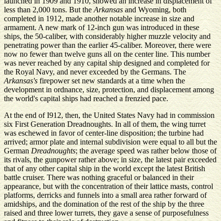
launched in 1909 and 1910, showed an increase in displacement of
less than 2,000 tons. But the
Arkansas
and Wyoming, both
completed in 1912, made another notable increase in size and
armament. A new mark of 12-inch gun was introduced in these
ships, the 50-caliber, with considerably higher muzzle velocity and
penetrating power than the earlier 45-caliber. Moreover, there were
now no fewer than twelve guns all on the center line. This number
was never reached by any capital ship designed and completed for
the Royal Navy, and never exceeded by the Germans. The
Arkansas's
firepower set new standards at a time when the
development in ordnance, size, protection, and displacement among
the world's capital ships had reached a frenzied pace.
At the end of I912, then, the United States Navy had in commission
six First Generation Dreadnoughts. In all of them, the wing turret
was eschewed in favor of center-line disposition; the turbine had
arrived; armor plate and internal subdivision were equal to all but the
German
Dreadnoughts
; the average speed was rather below those of
its rivals, the gunpower rather above; in size, the latest pair exceeded
that of any other capital ship in the world except the latest British
battle cruiser. There was nothing graceful or balanced in their
appearance, but with the concentration of their lattice masts, control
platforms, derricks and funnels into a small area rather forward of
amidships, and the domination of the rest of the ship by the three
raised and three lower turrets, they gave a sense of purposefulness