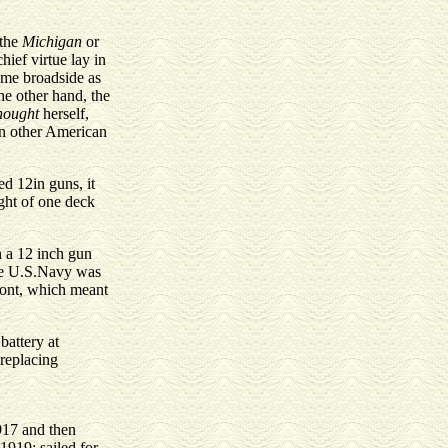
 the
Michigan
or
ief virtue lay in
same broadside as
he other hand, the
nought
herself,
 in other American
d 12in guns, it
ight of one deck
h a 12 inch gun
 the U.S.Navy was
front, which meant
battery at
(replacing
1917 and then
1919; sailed for