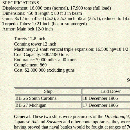
SPECIFICATIONS
Displacement: 16,000 tons (normal), 17,900 tons (full load)
Dimensions: 450 ft length x 80 ft 3 in beam
Guns: 8x12 inch 45cal (4x2); 22x3 inch 50cal (22x1); reduced to 14
Torpedo Tubes: 2x21 inch (beam. submerged)
Armor: Main belt 12-9 inch
Turrets 12-8 inch
Conning tower 12 inch
Machinery: 2-shaft vertical triple expansion; 16,500 hp=18 1/2
Coal Capacity: 900/2380 tons
Endurance: 5,000 miles at l0 knots
Complement: 869
Cost: $2,800,000 excluding guns
S
Ship
Laid Down
BB-26 South Carolina
18 December 1906
BB-27 Michigan
17 December 1906
General
: These two ships were precursors of the
Dreadnought
Japanese
Aki
and
Satsuma
and other contemporaries, they were
having proved that naval battles would be fought at ranges of 70