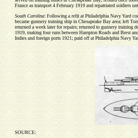
France as transport 4 February 1919 and repatriated soldiers un
South Carolina
: Following a refit at Philadelphia Navy Yard 
became gunnery training ship in Chesapeake Bay area; left Tomp
returned a week later for repairs; returned to gunnery training d
1919, making four runs between Hampton Roads and Brest and c
Indies and foreign ports 1921; paid off at Philadelphia Navy 
SOURCE: