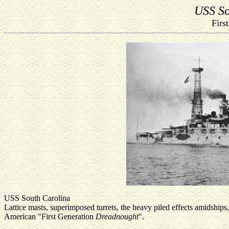
USS So
Firs
USS South Carolina
Lattice masts, superimposed turrets, the heavy piled effects amidshi
American "First Generation
Dreadnought
".