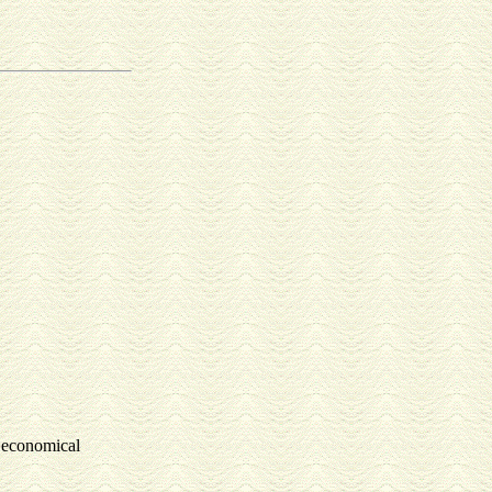
y economical