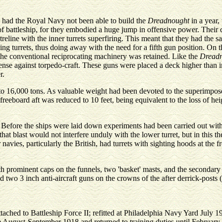
d had the Royal Navy not been able to build the
Dreadnought
in a year,
 battleship, for they embodied a huge jump in offensive power. Their ch
treline with the inner turrets superfiring. This meant that they had the 
ng turrets, thus doing away with the need for a fifth gun position. On t
the conventional reciprocating machinery was retained. Like the
Dread
efense against torpedo-craft. These guns were placed a deck higher than
r.
 to 16,000 tons. As valuable weight had been devoted to the superimpose
freeboard aft was reduced to 10 feet, being equivalent to the loss of he
. Before the ships were laid down experiments had been carried out wit
 that blast would not interfere unduly with the lower turret, but in this
 navies, particularly the British, had turrets with sighting hoods at the 
th prominent caps on the funnels, two 'basket' masts, and the secondary 
d two 3 inch anti-aircraft guns on the crowns of the after derrick-posts 
ttached to Battleship Force II; refitted at Philadelphia Navy Yard July 
 August-September 1918 and returned to training duties until February 