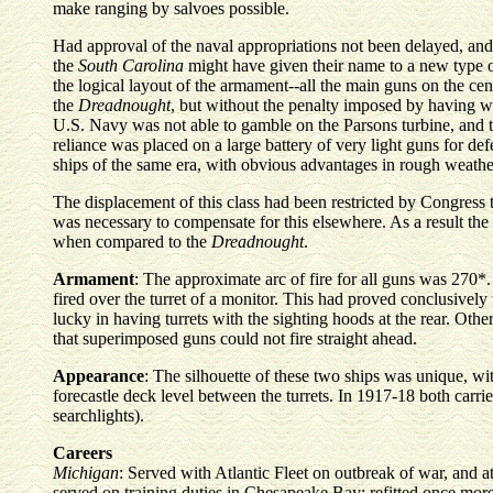
make ranging by salvoes possible.
Had approval of the naval appropriations not been delayed, an
the
South Carolina
might have given their name to a new type of
the logical layout of the armament--all the main guns on the cen
the
Dreadnought
, but without the penalty imposed by having wi
U.S. Navy was not able to gamble on the Parsons turbine, and 
reliance was placed on a large battery of very light guns for d
ships of the same era, with obvious advantages in rough weathe
The displacement of this class had been restricted by Congress
was necessary to compensate for this elsewhere. As a result the 
when compared to the
Dreadnought
.
Armament
: The approximate arc of fire for all guns was 270*
fired over the turret of a monitor. This had proved conclusively
lucky in having turrets with the sighting hoods at the rear. Other
that superimposed guns could not fire straight ahead.
Appearance
: The silhouette of these two ships was unique, wi
forecastle deck level between the turrets. In 1917-18 both carrie
searchlights).
Careers
Michigan
: Served with Atlantic Fleet on outbreak of war, and a
served on training duties in Chesapeake Bay; refitted once more