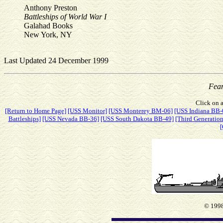
Anthony Preston
Battleships of World War I
Galahad Books
New York, NY
Last Updated 24 December 1999
Fea
Click on a
[Return to Home Page]
[USS Monitor]
[USS Monterey BM-06]
[USS Indiana BB-
Battleships]
[USS Nevada BB-36]
[USS South Dakota BB-49]
[Third Generation
[
© 1998