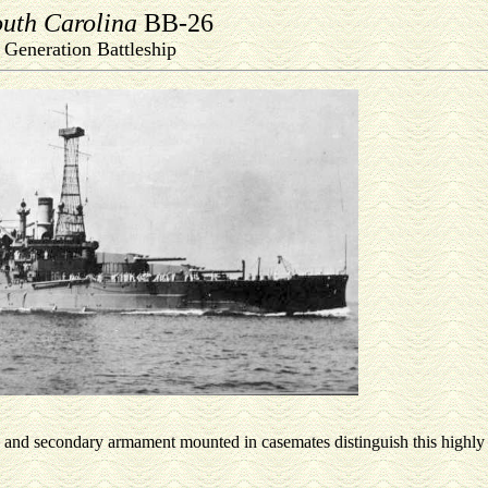
uth Carolina
BB-26
t Generation Battleship
ps, and secondary armament mounted in casemates distinguish this highl