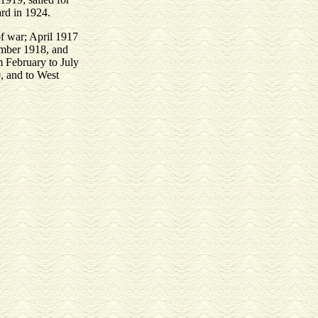
ard in 1924.
f war; April 1917
ember 1918, and
om February to July
, and to West