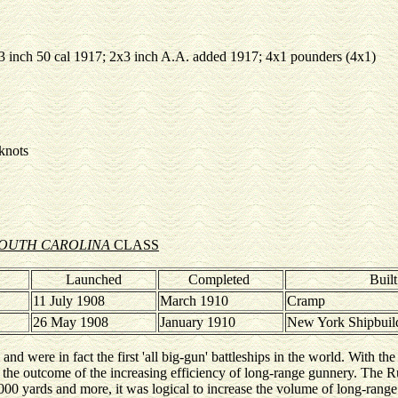
x3 inch 50 cal 1917; 2x3 inch A.A. added 1917; 4x1 pounders (4x1)
 knots
OUTH CAROLINA
CLASS
Launched
Completed
Buil
11 July 1908
March 1910
Cramp
26 May 1908
January 1910
New York Shipbuil
, and were in fact the first 'all big-gun' battleships in the world. With th
 the outcome of the increasing efficiency of long-range gunnery. The 
00 yards and more, it was logical to increase the volume of long-range f