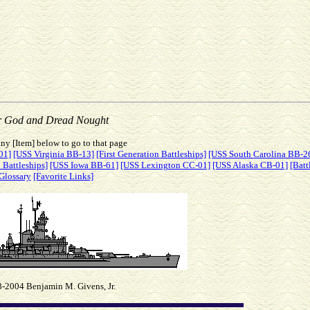
r God and Dread Nought
ny [Item] below to go to that page
01]
[USS Virginia BB-13]
[First Generation Battleships]
[USS South Carolina BB-2
 Battleships]
[USS Iowa BB-61]
[USS Lexington CC-01]
[USS Alaska CB-01]
[Batt
Glossary
[Favorite Links]
-2004 Benjamin M. Givens, Jr.