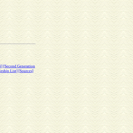
6]
[Second Generation
leship List]
[Sources]