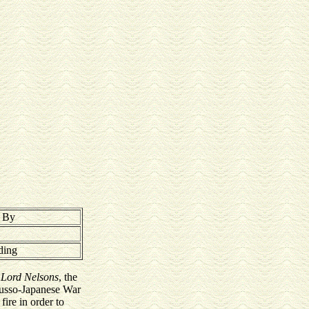
t By
ding
e
Lord Nelsons
, the
Russo-Japanese War
ire in order to