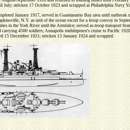
til July; stricken 17 October 1923 and scrapped at Philadelphia Navy Y
completed January 1917, served in Guantanamo Bay area until outbreak o
kinsville, N.Y. as unit of the ocean escort for a troop convoy in Sept
uties in the York River until the Armistice; served as troop transport fr
arrying 4500 soldiers; Annapolis midshipmen's cruise to Pacific 1920
Yard 15 December 1921; stricken 13 January 1924 and scrapped.